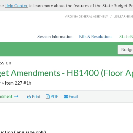
the
Help Center
to learn more about the features of the State Budget Po
/
VIRGINIA GENERAL ASSEMBLY
LIS LEARNIN
Session Information
Bills & Resolutions
State 
Budg
ssion
et Amendments - HB1400 (Floor A
r
» Item 227 #1h
ndment
Print
PDF
Email
ction (language only)