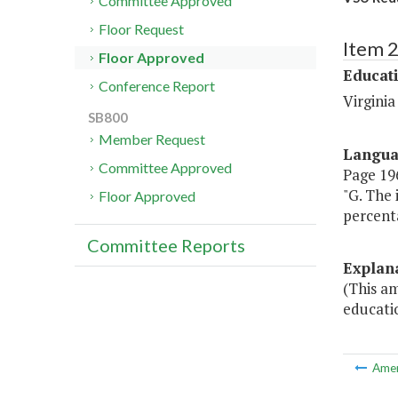
Committee Approved
Floor Request
Item 
Floor Approved
Educat
Conference Report
Virginia
SB800
Member Request
Langu
Committee Approved
Page 196
"G. The
Floor Approved
percent
Committee Reports
Explan
(This am
educati
Ame