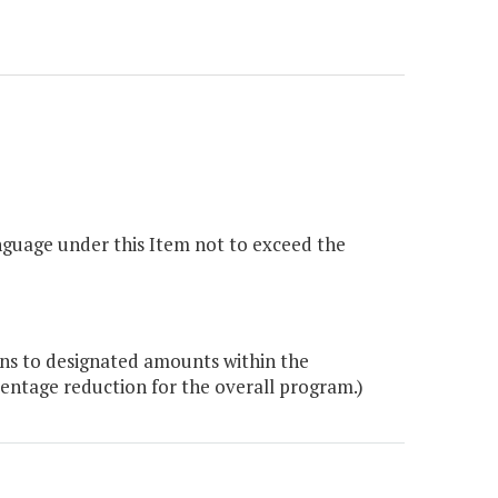
nguage under this Item not to exceed the
ons to designated amounts within the
entage reduction for the overall program.)