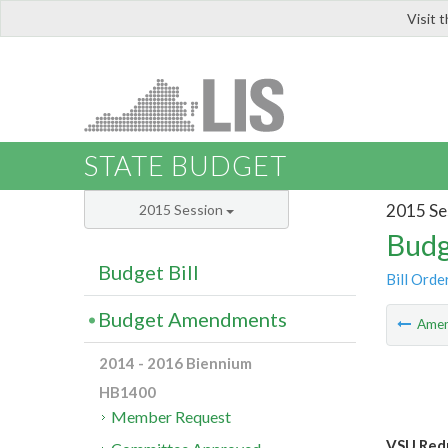
Visit 
LIS
STATE BUDGET
2015 Se
2015 Session
Budg
Budget Bill
Bill Orde
Budget Amendments
Ame
2014 - 2016 Biennium
HB1400
Member Request
VSU Redu