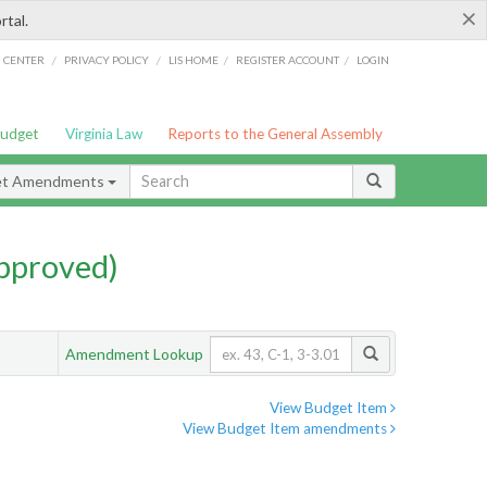
×
rtal.
/
/
/
/
G CENTER
PRIVACY POLICY
LIS HOME
REGISTER ACCOUNT
LOGIN
Budget
Virginia Law
Reports to the General Assembly
et Amendments
pproved)
Amendment Lookup
View Budget Item
View Budget Item amendments