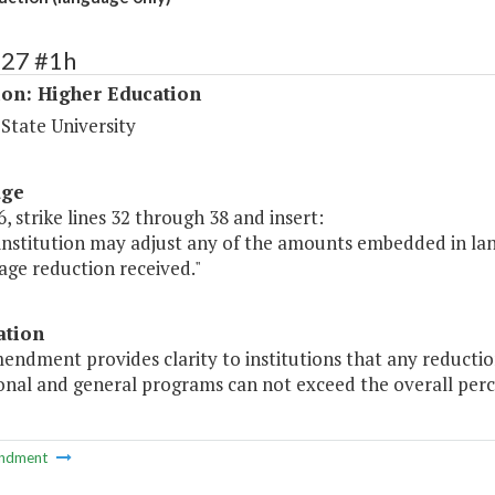
227 #1h
ion: Higher Education
 State University
age
, strike lines 32 through 38 and insert:
 institution may adjust any of the amounts embedded in la
age reduction received."
ation
endment provides clarity to institutions that any reducti
onal and general programs can not exceed the overall perc
ndment