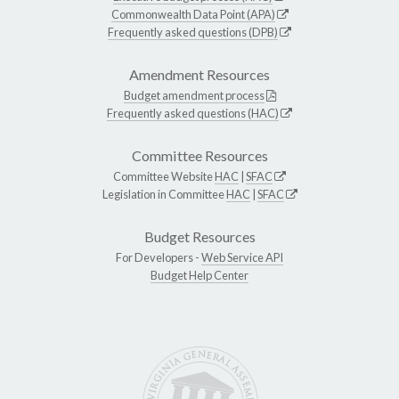
Commonwealth Data Point (APA)
Frequently asked questions (DPB)
Amendment Resources
Budget amendment process
Frequently asked questions (HAC)
Committee Resources
Committee Website
HAC
|
SFAC
Legislation in Committee
HAC
|
SFAC
Budget Resources
For Developers -
Web Service API
Budget Help Center