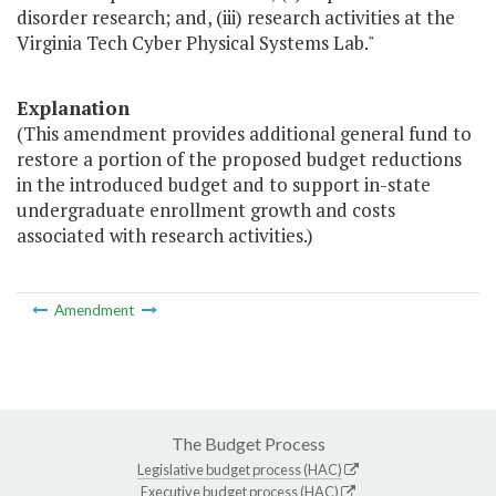
disorder research; and, (iii) research activities at the
Virginia Tech Cyber Physical Systems Lab."
Explanation
(This amendment provides additional general fund to
restore a portion of the proposed budget reductions
in the introduced budget and to support in-state
undergraduate enrollment growth and costs
associated with research activities.)
Amendment
The Budget Process
Legislative budget process (HAC)
Executive budget process (HAC)