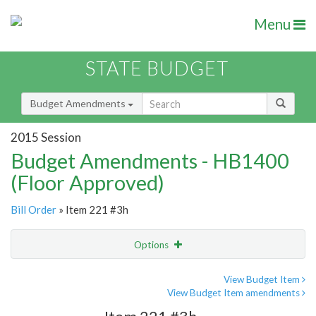
Menu
STATE BUDGET
Budget Amendments
2015 Session
Budget Amendments - HB1400
(Floor Approved)
Bill Order
» Item 221 #3h
Options
Amendment
Email
View Budget Item
View Budget Item amendments
Amendment Lookup