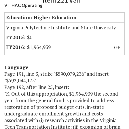
Item 221 #3h
VT HAC Operating
Education: Higher Education
Virginia Polytechnic Institute and State University
$0
$1,964,939
GF
Language
Page 191, line 3, strike "$590,079,236" and insert
"$592,044,175".
Page 192, after line 25, insert:
"K. Out of this appropriation, $1,964,939 the second
year from the general fund is provided to address
restoration of proposed budget cuts, in-state
undergraduate enrollment growth and costs
associated with (i) research activities in the Virginia
Tech Transportation Institute; (ii) expansion of brain