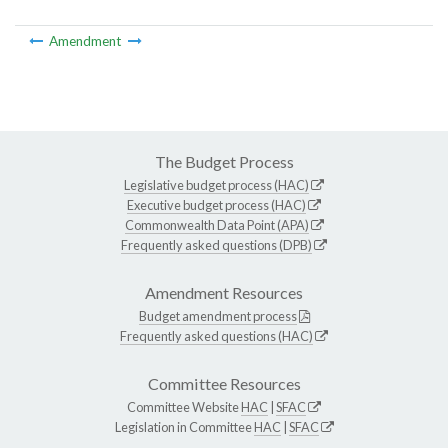
Amendment
The Budget Process
Legislative budget process (HAC)
Executive budget process (HAC)
Commonwealth Data Point (APA)
Frequently asked questions (DPB)
Amendment Resources
Budget amendment process
Frequently asked questions (HAC)
Committee Resources
Committee Website
HAC
|
SFAC
Legislation in Committee
HAC
|
SFAC