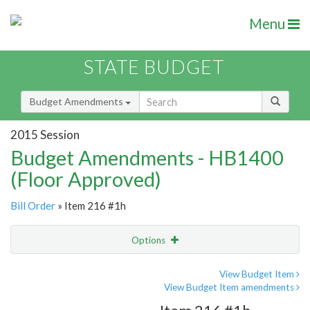
Menu
STATE BUDGET
Budget Amendments
2015 Session
Budget Amendments - HB1400
(Floor Approved)
Bill Order
» Item 216 #1h
Options
Amendment
Email
View Budget Item
View Budget Item amendments
Amendment Lookup