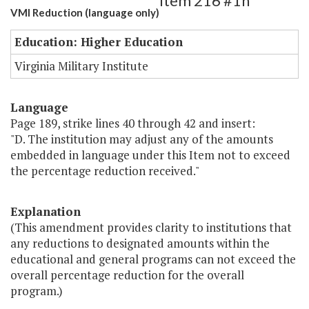
Item 216 #1h
VMI Reduction (language only)
Education: Higher Education
Virginia Military Institute
Language
Page 189, strike lines 40 through 42 and insert:
"D. The institution may adjust any of the amounts
embedded in language under this Item not to exceed
the percentage reduction received."
Explanation
(This amendment provides clarity to institutions that
any reductions to designated amounts within the
educational and general programs can not exceed the
overall percentage reduction for the overall
program.)