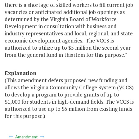
there is a shortage of skilled workers to fill current job
vacancies or anticipated additional job openings as
determined by the Virginia Board of Workforce
Development in consultation with business and
industry representatives and local, regional, and state
economic development agencies. The VCCS is
authorized to utilize up to $5 million the second year
from the general fund in this item for this purpose."
Explanation
(This amendment defers proposed new funding and
allows the Virginia Community College System (VCCS)
to develop a program to provide grants of up to
$1,000 for students in high-demand fields. The VCCS is
authorized to use up to $5 million from existing funds
for this purpose.)
Amendment