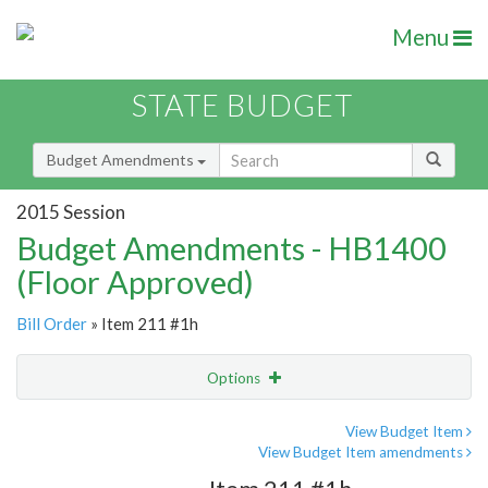
Menu
STATE BUDGET
Budget Amendments
2015 Session
Budget Amendments - HB1400
(Floor Approved)
Bill Order
» Item 211 #1h
Options
Amendment
Email
View Budget Item
View Budget Item amendments
Amendment Lookup