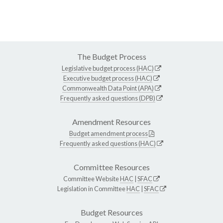
The Budget Process
Legislative budget process (HAC)
Executive budget process (HAC)
Commonwealth Data Point (APA)
Frequently asked questions (DPB)
Amendment Resources
Budget amendment process
Frequently asked questions (HAC)
Committee Resources
Committee Website
HAC
|
SFAC
Legislation in Committee
HAC
|
SFAC
Budget Resources