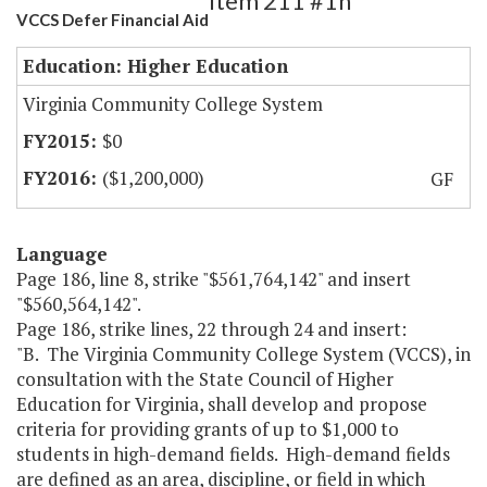
Item 211 #1h
VCCS Defer Financial Aid
Education: Higher Education
Virginia Community College System
$0
($1,200,000)
GF
Language
Page 186, line 8, strike "$561,764,142" and insert
"$560,564,142".
Page 186, strike lines, 22 through 24 and insert:
"B. The Virginia Community College System (VCCS), in
consultation with the State Council of Higher
Education for Virginia, shall develop and propose
criteria for providing grants of up to $1,000 to
students in high-demand fields. High-demand fields
are defined as an area, discipline, or field in which