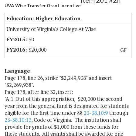
Item 201 #2h
UVA Wise Transfer Grant Incentive
Education: Higher Education
University of Virginia's College At Wise
$0
$20,000
GF
Language
Page 178, line 26, strike "$2,249,938" and insert
"$2,269,938".
Page 178, after line 32, insert:
"A.1. Out of this appropriation, $20,000 the second
year from the general fund is designated for students
eligible for the first time under §§
23-38.10:9
through
23-38.10:13
, Code of Virginia. The institution shall
provide for grants of $1,000 from these funds for
these students. All grants shall be awarded for one