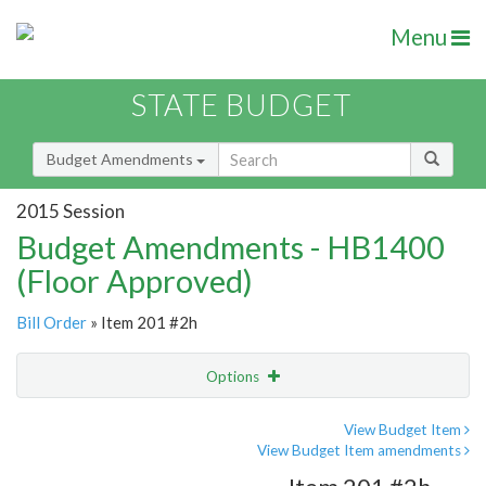
Menu
STATE BUDGET
Budget Amendments
2015 Session
Budget Amendments - HB1400
(Floor Approved)
Bill Order
» Item 201 #2h
Options
Amendment
Email
View Budget Item
View Budget Item amendments
Amendment Lookup