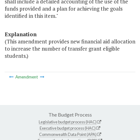
shall include a detailed accounting of the use of the
funds provided and a plan for achieving the goals
identified in this item."
Explanation
(This amendment provides new financial aid allocation
to increase the number of transfer grant eligible
students.)
Amendment
The Budget Process
Legislative budget process (HAC)
Executive budget process (HAC)
Commonwealth Data Point (APA)