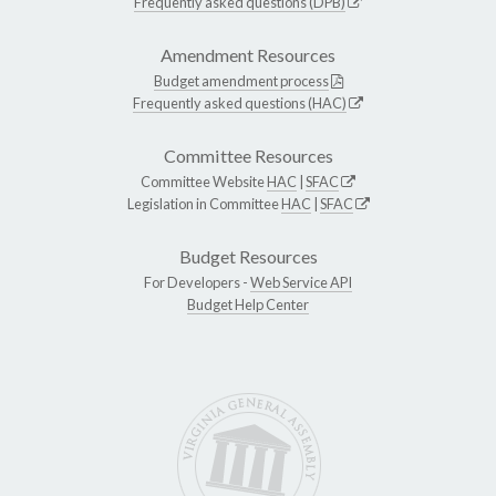
Frequently asked questions (DPB)
Amendment Resources
Budget amendment process
Frequently asked questions (HAC)
Committee Resources
Committee Website
HAC
|
SFAC
Legislation in Committee
HAC
|
SFAC
Budget Resources
For Developers -
Web Service API
Budget Help Center