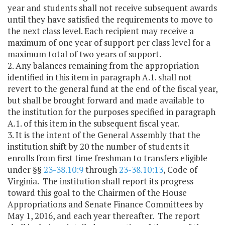
year and students shall not receive subsequent awards
until they have satisfied the requirements to move to
the next class level. Each recipient may receive a
maximum of one year of support per class level for a
maximum total of two years of support.
2. Any balances remaining from the appropriation
identified in this item in paragraph A.1. shall not
revert to the general fund at the end of the fiscal year,
but shall be brought forward and made available to
the institution for the purposes specified in paragraph
A.1. of this item in the subsequent fiscal year.
3. It is the intent of the General Assembly that the
institution shift by 20 the number of students it
enrolls from first time freshman to transfers eligible
under §§
23-38.10:9
through
23-38.10:13
, Code of
Virginia. The institution shall report its progress
toward this goal to the Chairmen of the House
Appropriations and Senate Finance Committees by
May 1, 2016, and each year thereafter. The report