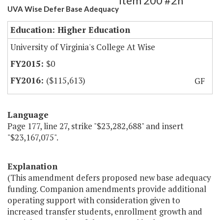
Item 200 #2h
UVA Wise Defer Base Adequacy
Education: Higher Education
University of Virginia's College At Wise
$0
($115,613)
GF
Language
Page 177, line 27, strike "$23,282,688" and insert
"$23,167,075".
Explanation
(This amendment defers proposed new base adequacy
funding. Companion amendments provide additional
operating support with consideration given to
increased transfer students, enrollment growth and