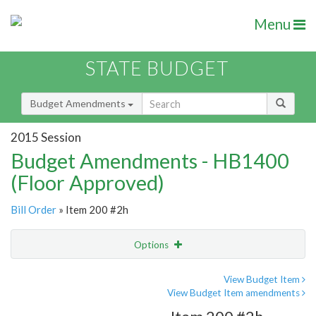
Menu
STATE BUDGET
Budget Amendments
2015 Session
Budget Amendments - HB1400
(Floor Approved)
Bill Order
» Item 200 #2h
Options
Amendment
Email
View Budget Item
View Budget Item amendments
Amendment Lookup