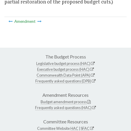
partial restoration of the proposed budget cuts.)
Amendment
The Budget Process
Legislative budget process (HAC)
Executive budget process (HAC)
Commonwealth Data Point (APA)
Frequently asked questions (DPB)
Amendment Resources
Budget amendment process
Frequently asked questions (HAC)
Committee Resources
Committee Website
HAC
|
SFAC