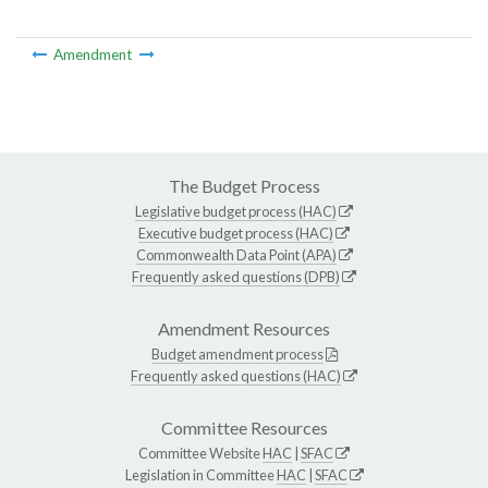
Amendment
The Budget Process
Legislative budget process (HAC)
Executive budget process (HAC)
Commonwealth Data Point (APA)
Frequently asked questions (DPB)
Amendment Resources
Budget amendment process
Frequently asked questions (HAC)
Committee Resources
Committee Website
HAC
|
SFAC
Legislation in Committee
HAC
|
SFAC