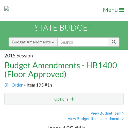
Menu
STATE BUDGET
Budget Amendments
2015 Session
Budget Amendments - HB1400
(Floor Approved)
Bill Order
» Item 195 #1h
Options
Amendment
Email
View Budget Item
View Budget Item amendments
Amendment Lookup