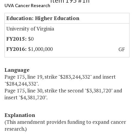
Item 195 #1h
UVA Cancer Research
Education: Higher Education
University of Virginia
$0
$1,000,000
GF
Language
Page 175, line 19, strike "$283,244,332" and insert
"$284,244,332".
Page 175, line 30, strike the second "$3,381,720" and
insert "$4,381,720".
Explanation
(This amendment provides funding to expand cancer
research.)