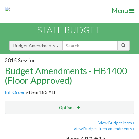
Menu
STATE BUDGET
Budget Amendments
2015 Session
Budget Amendments - HB1400
(Floor Approved)
Bill Order
» Item 183 #1h
Options
Amendment
Email
View Budget Item
View Budget Item amendments
Amendment Lookup