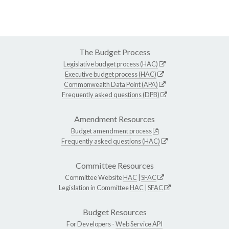
The Budget Process
Legislative budget process (HAC)
Executive budget process (HAC)
Commonwealth Data Point (APA)
Frequently asked questions (DPB)
Amendment Resources
Budget amendment process
Frequently asked questions (HAC)
Committee Resources
Committee Website
HAC
|
SFAC
Legislation in Committee
HAC
|
SFAC
Budget Resources
For Developers -
Web Service API