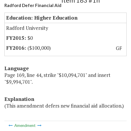
Item 183 #1h
Radford Defer Financial Aid
Education: Higher Education
Radford University
$0
($100,000)
GF
Language
Page 169, line 44, strike "$10,094,701" and insert
"$9,994,701".
Explanation
(This amendment defers new financial aid allocation.)
Amendment