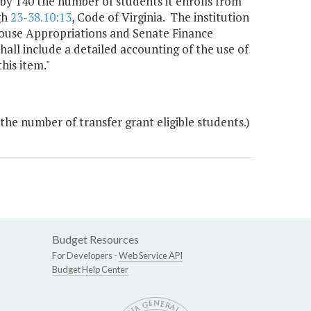
t by 140 the number of students it enrolls from
gh
23-38.10:13
, Code of Virginia. The institution
 House Appropriations and Senate Finance
all include a detailed accounting of the use of
his item."
the number of transfer grant eligible students.)
Budget Resources
For Developers -
Web Service API
Budget Help Center