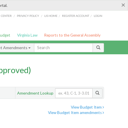
×
rtal.
/
/
/
/
G CENTER
PRIVACY POLICY
LIS HOME
REGISTER ACCOUNT
LOGIN
Budget
Virginia Law
Reports to the General Assembly
et Amendments
pproved)
Amendment Lookup
View Budget Item
View Budget Item amendments