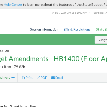
the
Help Center
to learn more about the features of the State Budget Po
/
VIRGINIA GENERAL ASSEMBLY
LIS LEARNIN
Session Information
Bills & Resolutions
State 
Budg
ssion
et Amendments - HB1400 (Floor A
r
» Item 179 #2h
ndment
Print
PDF
Email
sfer Grant Incentive