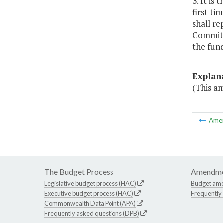
3. It is
first ti
shall re
Committe
the fund
Explan
(This am
Ame
The Budget Process
Amendme
Legislative budget process (HAC)
Budget am
Executive budget process (HAC)
Frequently
Commonwealth Data Point (APA)
Frequently asked questions (DPB)