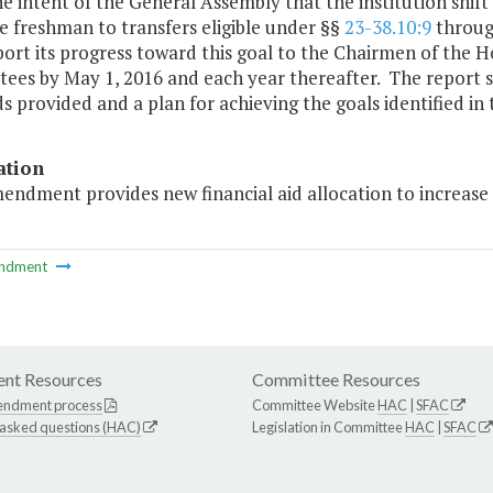
 the intent of the General Assembly that the institution shif
me freshman to transfers eligible under §§
23-38.10:9
throu
port its progress toward this goal to the Chairmen of the
es by May 1, 2016 and each year thereafter. The report sh
s provided and a plan for achieving the goals identified in t
ation
endment provides new financial aid allocation to increase 
ndment
nt Resources
Committee Resources
endment process
Committee Website
HAC
|
SFAC
 asked questions (HAC)
Legislation in Committee
HAC
|
SFAC