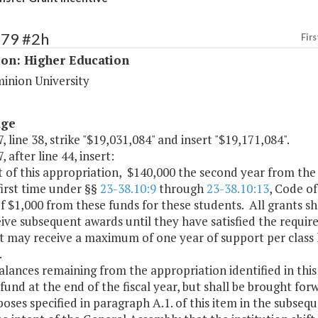
179 #2h
Firs
ion: Higher Education
inion University
age
, line 38, strike "$19,031,084" and insert "$19,171,084".
, after line 44, insert:
t of this appropriation, $140,000 the second year from the 
first time under §§
23-38.10:9
through
23-38.10:13
, Code of
f $1,000 from these funds for these students. All grants s
ive subsequent awards until they have satisfied the requir
t may receive a maximum of one year of support per class 
.
alances remaining from the appropriation identified in this 
fund at the end of the fiscal year, but shall be brought for
oses specified in paragraph A.1. of this item in the subseque