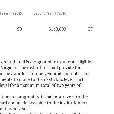
t Year - FY2015
Second Year - FY2016
$0
$140,000
GF
general fund is designated for students eligible
 Virginia. The institution shall provide for
hall be awarded for one year and students shall
ements to move to the next class level. Each
level for a maximum total of two years of
item in paragraph A.1. shall not revert to the
ward and made available to the institution for
nt fiscal year.