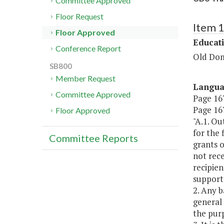
Committee Approved
Floor Request
Item 
Floor Approved
Educat
Conference Report
Old Dom
SB800
Member Request
Langu
Committee Approved
Page 167
Page 167
Floor Approved
"A.1. Ou
for the 
Committee Reports
grants o
not rece
recipien
support
2. Any b
general 
the purp