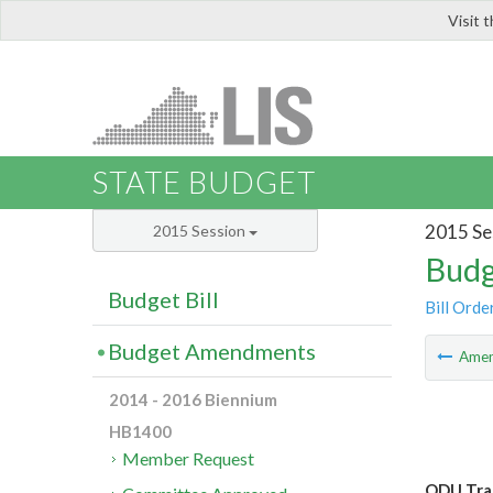
Visit 
LIS
STATE BUDGET
2015 Se
2015 Session
Budg
Budget Bill
Bill Orde
Budget Amendments
Ame
2014 - 2016 Biennium
HB1400
Member Request
ODU Tran