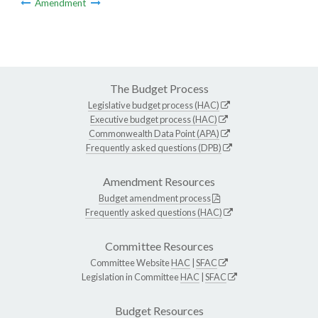
Amendment
The Budget Process
Legislative budget process (HAC)
Executive budget process (HAC)
Commonwealth Data Point (APA)
Frequently asked questions (DPB)
Amendment Resources
Budget amendment process
Frequently asked questions (HAC)
Committee Resources
Committee Website
HAC
|
SFAC
Legislation in Committee
HAC
|
SFAC
Budget Resources