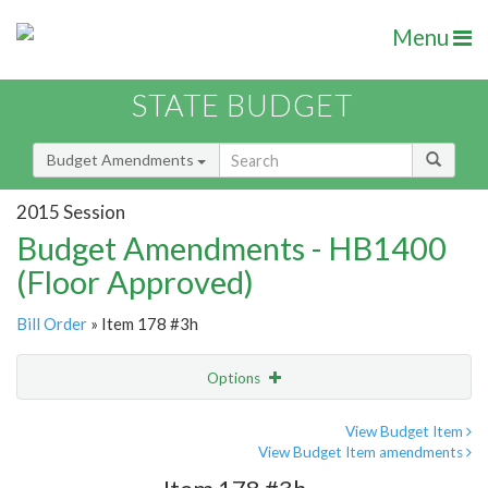
Menu
STATE BUDGET
Budget Amendments
2015 Session
Budget Amendments - HB1400
(Floor Approved)
Bill Order
» Item 178 #3h
Options
Amendment
Email
View Budget Item
View Budget Item amendments
Amendment Lookup