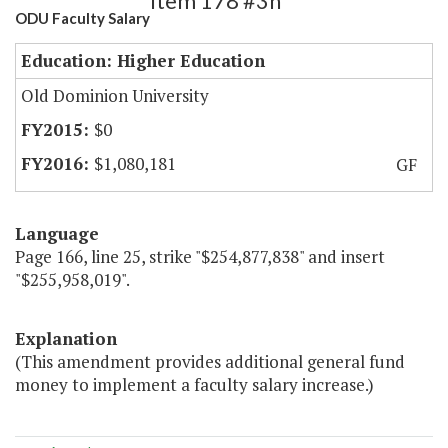
Item 178 #3h
ODU Faculty Salary
Education: Higher Education
Old Dominion University
$0
$1,080,181
GF
Language
Page 166, line 25, strike "$254,877,838" and insert
"$255,958,019".
Explanation
(This amendment provides additional general fund
money to implement a faculty salary increase.)