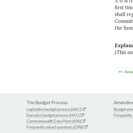
3. It is
first ti
shall re
Committe
the fund
Explan
(This am
Ame
The Budget Process
Amendme
Legislative budget process (HAC)
Budget am
Executive budget process (HAC)
Frequently
Commonwealth Data Point (APA)
Frequently asked questions (DPB)