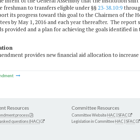
 the intent of the General Assembly that the institution shif
me freshman to transfers eligible under §§
23-38.10:9
throu
port its progress toward this goal to the Chairmen of the
es by May 1, 2016 and each year thereafter. The report sh
s provided and a plan for achieving the goals identified in t
ation
endment provides new financial aid allocation to increase 
ndment
nt Resources
Committee Resources
endment process
Committee Website
HAC
|
SFAC
 asked questions (HAC)
Legislation in Committee
HAC
|
SFAC