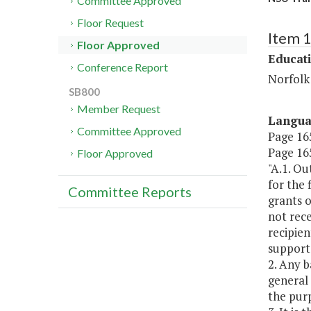
Committee Approved
Floor Request
Item 
Floor Approved
Educat
Conference Report
Norfolk 
SB800
Member Request
Langu
Committee Approved
Page 165
Page 165
Floor Approved
"A.1. Ou
for the 
Committee Reports
grants o
not rece
recipien
support
2. Any b
general 
the purp