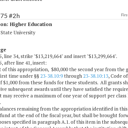
175 #2h
Firs
ion: Higher Education
State University
age
, line 34, strike "$13,219,664" and insert "$13,299,664".
, after line 41, insert:
t of this appropriation, $80,000 the second year from the g
first time under §§
23-38.10:9
through
23-38.10:13
, Code of
f $1,000 from these funds for these students. All grants s
ive subsequent awards until they have satisfied the requir
t may receive a maximum of one year of support per class 
.
alances remaining from the appropriation identified in this 
fund at the end of the fiscal year, but shall be brought for
oses specified in paragraph A.1. of this item in the subseque