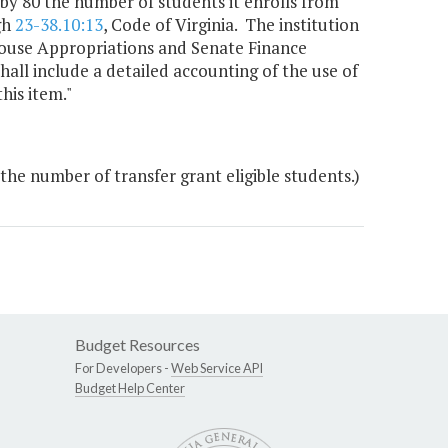
t by 80 the number of students it enrolls from
gh
23-38.10:13
, Code of Virginia. The institution
 House Appropriations and Senate Finance
all include a detailed accounting of the use of
his item."
the number of transfer grant eligible students.)
Budget Resources
For Developers -
Web Service API
Budget Help Center