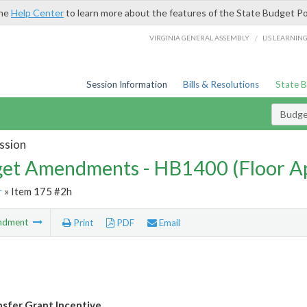
the
Help Center
to learn more about the features of the State Budget Po
/
VIRGINIA GENERAL ASSEMBLY
LIS LEARNIN
Session Information
Bills & Resolutions
State 
Budg
ssion
et Amendments - HB1400 (Floor A
r
» Item 175 #2h
ndment
Print
PDF
Email
sfer Grant Incentive