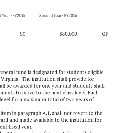
t Year - FY2015
Second Year - FY2016
$0
$80,000
GF
eneral fund is designated for students eligible
 Virginia. The institution shall provide for
hall be awarded for one year and students shall
ements to move to the next class level. Each
level for a maximum total of two years of
item in paragraph A.1. shall not revert to the
ward and made available to the institution for
nt fiscal year.