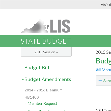
Visit 
LIS
STATE BUDGET
2015 Se
2015 Session
Budg
Budget Bill
Bill Orde
Budget Amendments
Ame
2014 - 2016 Biennium
HB1400
Member Request
NSU Tran