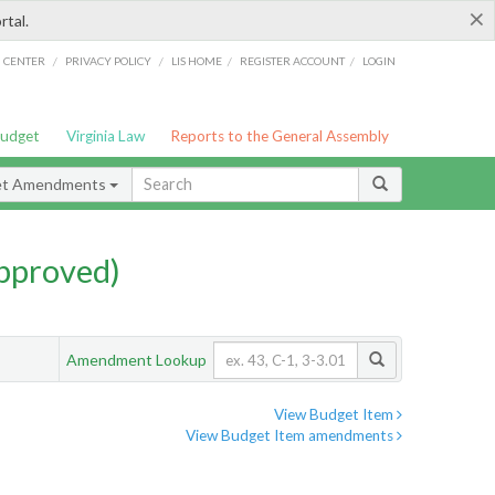
×
rtal.
/
/
/
/
G CENTER
PRIVACY POLICY
LIS HOME
REGISTER ACCOUNT
LOGIN
Budget
Virginia Law
Reports to the General Assembly
et Amendments
pproved)
Amendment Lookup
View Budget Item
View Budget Item amendments