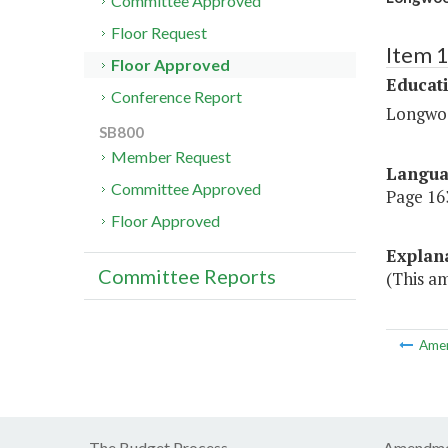
Committee Approved
Floor Request
Item 
Floor Approved
Educat
Conference Report
Longwoo
SB800
Member Request
Langu
Committee Approved
Page 163
Floor Approved
Explan
Committee Reports
(This am
Ame
The Budget Process
Amendme