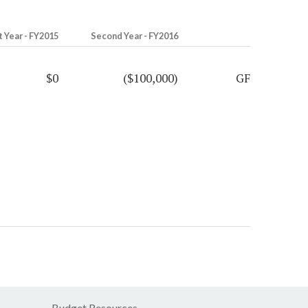
t Year - FY2015
Second Year - FY2016
$0
($100,000)
GF
Budget Resources