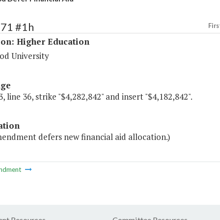
171 #1h
Firs
ion: Higher Education
d University
age
, line 36, strike "$4,282,842" and insert "$4,182,842".
ation
endment defers new financial aid allocation.)
ndment
nt Resources
Committee Resources