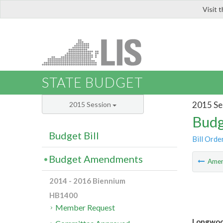
Visit 
LIS
STATE BUDGET
2015 Se
2015 Session
Budg
Budget Bill
Bill Orde
Budget Amendments
Ame
2014 - 2016 Biennium
HB1400
Member Request
Longwood