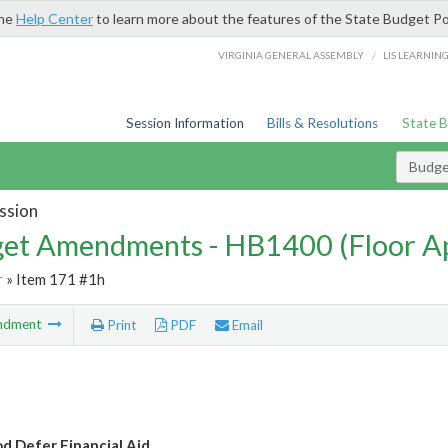
the
Help Center
to learn more about the features of the State Budget Po
/
VIRGINIA GENERAL ASSEMBLY
LIS LEARNIN
Session Information
Bills & Resolutions
State 
Budg
ssion
et Amendments - HB1400 (Floor A
r
» Item 171 #1h
ndment
Print
PDF
Email
 Defer Financial Aid