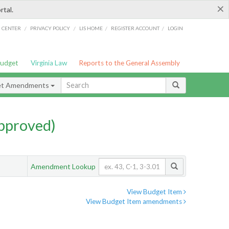
×
rtal.
/
/
/
/
G CENTER
PRIVACY POLICY
LIS HOME
REGISTER ACCOUNT
LOGIN
Budget
Virginia Law
Reports to the General Assembly
et Amendments
pproved)
Amendment Lookup
View Budget Item
View Budget Item amendments