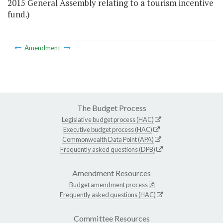
2015 General Assembly relating to a tourism incentive
fund.)
Amendment
The Budget Process
Legislative budget process (HAC)
Executive budget process (HAC)
Commonwealth Data Point (APA)
Frequently asked questions (DPB)
Amendment Resources
Budget amendment process
Frequently asked questions (HAC)
Committee Resources