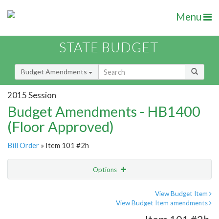
Menu
STATE BUDGET
Budget Amendments
2015 Session
Budget Amendments - HB1400
(Floor Approved)
Bill Order
» Item 101 #2h
Options
Amendment
Email
View Budget Item
View Budget Item amendments
Amendment Lookup