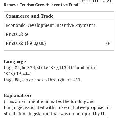
Item 101 #2h
Remove Tourism Growth Incentive Fund
Commerce and Trade
Economic Development Incentive Payments
$0
($500,000)
GF
Language
Page 84, line 24, strike "$79,113,444" and insert
"$78,613,444".
Page 88, strike lines 8 through lines 11.
Explanation
(This amendment eliminates the funding and
language associated with a new initiative proposed in
stand alone legislation that was not adopted by the