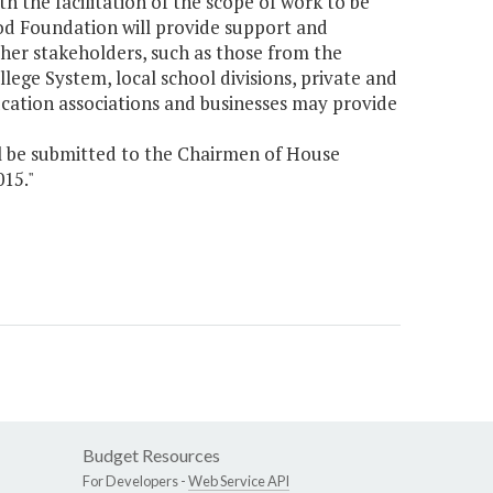
 the facilitation of the scope of work to be
od Foundation will provide support and
her stakeholders, such as those from the
lege System, local school divisions, private and
ucation associations and businesses may provide
l be submitted to the Chairmen of House
15."
Budget Resources
For Developers -
Web Service API