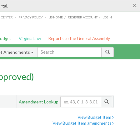
×
rtal.
/
/
/
/
G CENTER
PRIVACY POLICY
LIS HOME
REGISTER ACCOUNT
LOGIN
Budget
Virginia Law
Reports to the General Assembly
et Amendments
pproved)
Amendment Lookup
View Budget Item
View Budget Item amendments