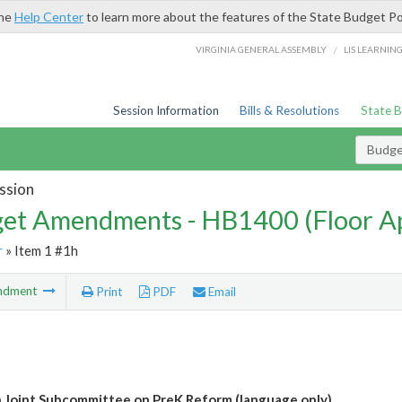
the
Help Center
to learn more about the features of the State Budget Po
/
VIRGINIA GENERAL ASSEMBLY
LIS LEARNIN
Session Information
Bills & Resolutions
State 
Budg
ssion
et Amendments - HB1400 (Floor A
r
» Item 1 #1h
ndment
Print
PDF
Email
h Joint Subcommittee on PreK Reform (language only)