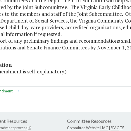
Committees and the Department of Education will help with
ed by the Joint Subcommittee. The Virginia Early Childho
es to the members and staff of the Joint Subcommittee. Ot
 Department of Social Services, the Virginia Community Col
sed child day-care providers, accredited organizations, ed
al information if requested.
port of any preliminary findings and recommendations shal
iations and Senate Finance Committees by November 1, 20
ation
mendment is self-explanatory.)
ndment
nt Resources
Committee Resources
endment process
Committee Website
HAC
|
SFAC