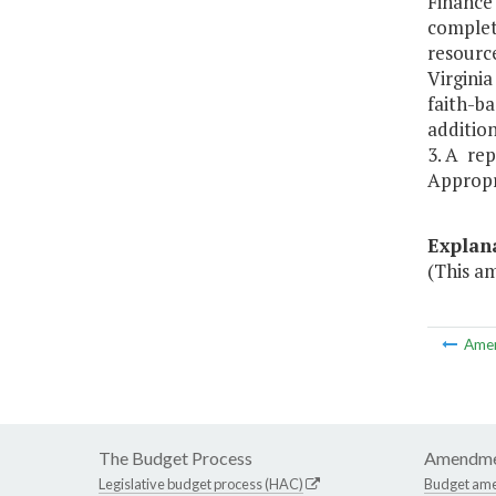
Finance 
complet
resourc
Virginia
faith-ba
addition
3. A re
Appropr
Explan
(This a
Ame
The Budget Process
Amendme
Legislative budget process (HAC)
Budget am