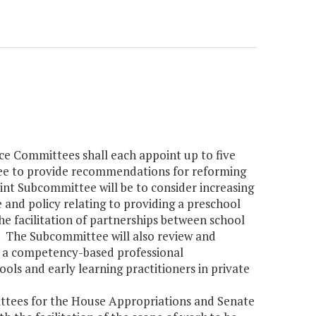
e Committees shall each appoint up to five
ee to provide recommendations for reforming
oint Subcommittee will be to consider increasing
ole and policy relating to providing a preschool
e facilitation of partnerships between school
ve. The Subcommittee will also review and
 a competency-based professional
ls and early learning practitioners in private
ttees for the House Appropriations and Senate