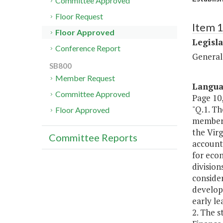
Committee Approved
Floor Request
Item 
Floor Approved
Legisl
Conference Report
General
SB800
Member Request
Langu
Committee Approved
Page 10,
"Q.1. T
Floor Approved
members
the Virg
Committee Reports
accounta
for econ
division
conside
developm
early le
2. The 