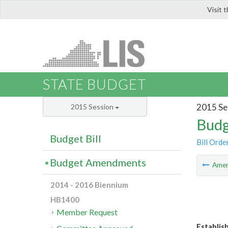
Visit 
LIS
STATE BUDGET
2015 Se
2015 Session
Budg
Budget Bill
Bill Orde
Budget Amendments
Ame
2014 - 2016 Biennium
HB1400
Member Request
Establis