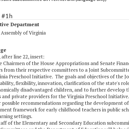
1 #1h
ative Department
 Assembly of Virginia
age
 after line 22, insert:
he Chairmen of the House Appropriations and Senate Financ
 from their respective committees to a Joint Subcommitt
inia Preschool Initiative. The goals and objectives of the J
bility, flexibility, innovation, clarification of the state's r
omically disadvantaged children, and to further develop th
s and private providers for the Virginia Preschool Initiati
r possible recommendations regarding the development of
ent framework for early childhood teachers in public schoo
arning settings.
staff of the Elementary and Secondary Education subcommi