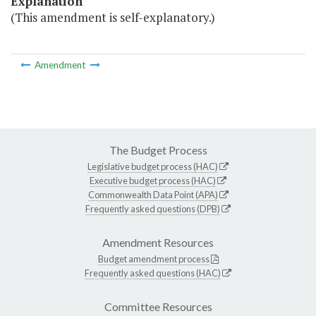
Explanation
(This amendment is self-explanatory.)
Amendment
The Budget Process
Legislative budget process (HAC)
Executive budget process (HAC)
Commonwealth Data Point (APA)
Frequently asked questions (DPB)
Amendment Resources
Budget amendment process
Frequently asked questions (HAC)
Committee Resources