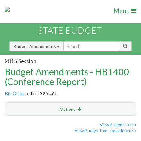
Menu
STATE BUDGET
Budget Amendments
2015 Session
Budget Amendments - HB1400
(Conference Report)
Bill Order
» Item 325 #6c
Options
Amendment
Email
View Budget Item
View Budget Item amendments
Amendment Lookup