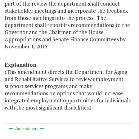
part of the review the department shall conduct
stakeholder meetings and incorporate the feedback
from those meetings into the process. The
department shall report its recommendations to the
Governor and the Chairmen of the House
Appropriations and Senate Finance Committees by
November 1, 2015."
Explanation
(This amendment directs the Department for Aging
and Rehabilitative Services to review employment
support services programs and make
recommendations on options that would increase
integrated employment opportunities for individuals
with the most significant disabilities.)
Amendment