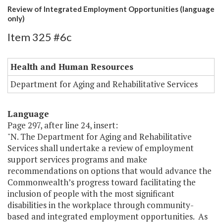
Review of Integrated Employment Opportunities (language
only)
Item 325 #6c
Health and Human Resources
Department for Aging and Rehabilitative Services
Language
Page 297, after line 24, insert:
"N. The Department for Aging and Rehabilitative
Services shall undertake a review of employment
support services programs and make
recommendations on options that would advance the
Commonwealth’s progress toward facilitating the
inclusion of people with the most significant
disabilities in the workplace through community-
based and integrated employment opportunities. As