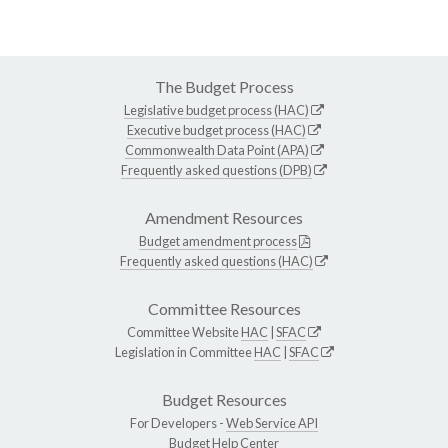
The Budget Process
Legislative budget process (HAC)
Executive budget process (HAC)
Commonwealth Data Point (APA)
Frequently asked questions (DPB)
Amendment Resources
Budget amendment process
Frequently asked questions (HAC)
Committee Resources
Committee Website
HAC
|
SFAC
Legislation in Committee
HAC
|
SFAC
Budget Resources
For Developers -
Web Service API
Budget Help Center