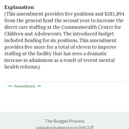
Explanation
(This amendment provides five positions and $281,894
from the general fund the second year to increase the
direct care staffing at the Commonwealth Center for
Children and Adolescents. The introduced budget
included funding for six positions. This amendment
provides five more for a total of eleven to improve
staffing at the facility that has seen a dramatic
increase in admissions as a result of recent mental
health reforms.)
Amendment
The Budget Process
Legislative budget process (HAC)