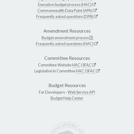
Executive budget process (HAC)
Commonwealth Data Point (APA)
Frequently asked questions (DPB)
Amendment Resources
Budget amendment process
Frequently asked questions (HAC)
Committee Resources
Committee Website
HAC
|
SFAC
Legislation in Committee
HAC
|
SFAC
Budget Resources
For Developers -
Web Service API
Budget Help Center