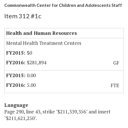
Commonwealth Center for Children and Adolescents Staff
Item 312 #1c
Health and Human Resources
Mental Health Treatment Centers
$0
$281,894
GF
0.00
5.00
FTE
Language
Page 290, line 43, strike "$211,339,356" and insert
"$211,621,250".