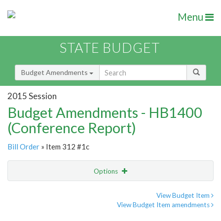
Menu
STATE BUDGET
Budget Amendments
2015 Session
Budget Amendments - HB1400
(Conference Report)
Bill Order
» Item 312 #1c
Options
Amendment
Email
View Budget Item
View Budget Item amendments
Amendment Lookup