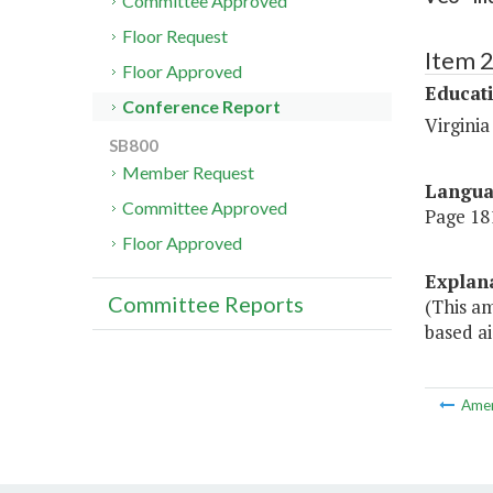
Committee Approved
Floor Request
Item 
Floor Approved
Educat
Conference Report
Virgini
SB800
Member Request
Langu
Committee Approved
Page 181
Floor Approved
Explan
Committee Reports
(This a
based ai
Ame