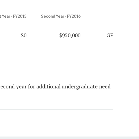
t Year - FY2015
Second Year - FY2016
$0
$950,000
GF
second year for additional undergraduate need-