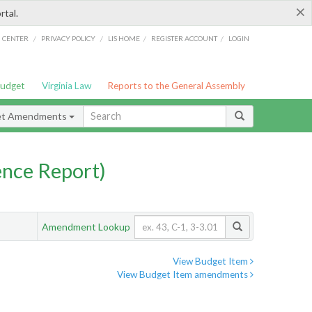
×
rtal.
/
/
/
/
G CENTER
PRIVACY POLICY
LIS HOME
REGISTER ACCOUNT
LOGIN
Budget
Virginia Law
Reports to the General Assembly
et Amendments
nce Report)
Amendment Lookup
View Budget Item
View Budget Item amendments