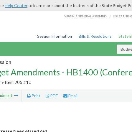
the
Help Center
to learn more about the features of the State Budget Po
/
VIRGINIA GENERAL ASSEMBLY
LIS LEARNIN
Session Information
Bills & Resolutions
State 
Budg
ssion
et Amendments - HB1400 (Confere
r
» Item 205 #1c
ndment
Print
PDF
Email
crease Need-Based Aid