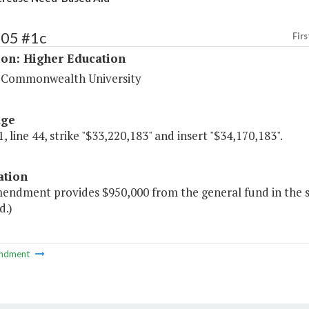
205 #1c
Firs
ion: Higher Education
a Commonwealth University
age
, line 44, strike "$33,220,183" and insert "$34,170,183".
ation
mendment provides $950,000 from the general fund in the 
d.)
ndment