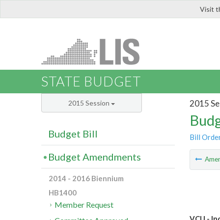
Visit 
LIS
STATE BUDGET
2015 Se
2015 Session
Budg
Budget Bill
Bill Orde
Budget Amendments
Ame
2014 - 2016 Biennium
HB1400
Member Request
VCU - In