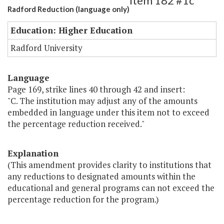
Item 182 #1c
Radford Reduction (language only)
Education: Higher Education
Radford University
Language
Page 169, strike lines 40 through 42 and insert:
"C. The institution may adjust any of the amounts
embedded in language under this item not to exceed
the percentage reduction received."
Explanation
(This amendment provides clarity to institutions that
any reductions to designated amounts within the
educational and general programs can not exceed the
percentage reduction for the program.)