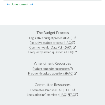
Amendment
The Budget Process
Legislative budget process (HAC)
Executive budget process (HAC)
Commonwealth Data Point (APA)
Frequently asked questions (DPB)
Amendment Resources
Budget amendment process
Frequently asked questions (HAC)
Committee Resources
Committee Website
HAC
|
SFAC
Legislation in Committee
HAC
|
SFAC