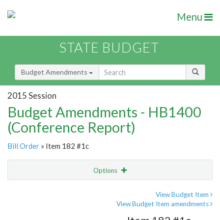
Menu
STATE BUDGET
Budget Amendments
2015 Session
Budget Amendments - HB1400
(Conference Report)
Bill Order
» Item 182 #1c
Options
Amendment
Email
View Budget Item
View Budget Item amendments
Amendment Lookup