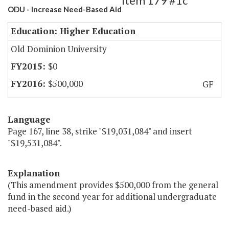
Item 179 #1c
ODU - Increase Need-Based Aid
Education: Higher Education
Old Dominion University
$0
$500,000
GF
Language
Page 167, line 38, strike "$19,031,084" and insert
"$19,531,084".
Explanation
(This amendment provides $500,000 from the general
fund in the second year for additional undergraduate
need-based aid.)