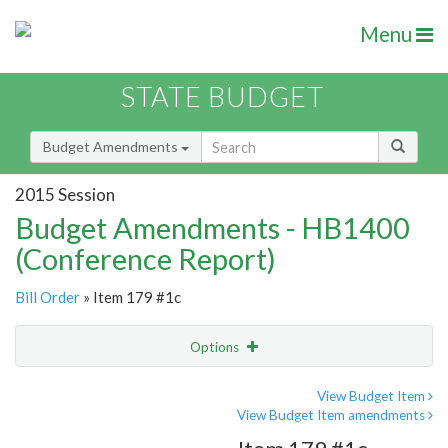
Menu
STATE BUDGET
Budget Amendments
2015 Session
Budget Amendments - HB1400
(Conference Report)
Bill Order
» Item 179 #1c
Options
Amendment
Email
View Budget Item
View Budget Item amendments
Amendment Lookup