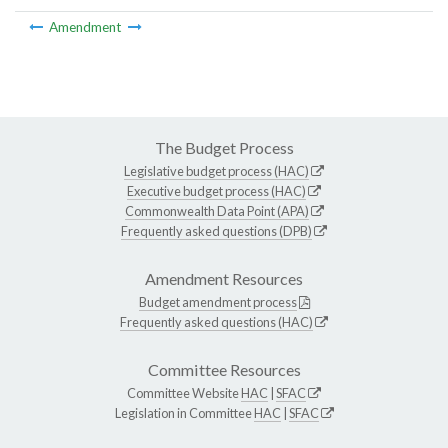
Amendment
The Budget Process
Legislative budget process (HAC)
Executive budget process (HAC)
Commonwealth Data Point (APA)
Frequently asked questions (DPB)
Amendment Resources
Budget amendment process
Frequently asked questions (HAC)
Committee Resources
Committee Website
HAC
|
SFAC
Legislation in Committee
HAC
|
SFAC