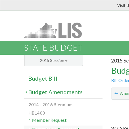
Visit 
LIS
STATE BUDGET
2015 Se
2015 Session
Budg
Budget Bill
Bill Orde
Budget Amendments
Ame
2014 - 2016 Biennium
HB1400
Member Request
VCCS Red