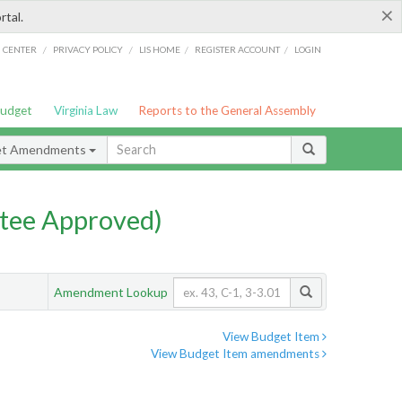
×
rtal.
/
/
/
/
G CENTER
PRIVACY POLICY
LIS HOME
REGISTER ACCOUNT
LOGIN
Budget
Virginia Law
Reports to the General Assembly
et Amendments
tee Approved)
Amendment Lookup
View Budget Item
View Budget Item amendments