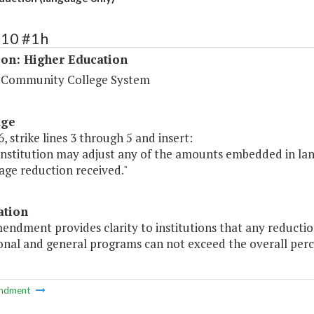
210 #1h
ion: Higher Education
a Community College System
age
, strike lines 3 through 5 and insert:
 institution may adjust any of the amounts embedded in la
age reduction received."
ation
endment provides clarity to institutions that any reducti
onal and general programs can not exceed the overall perc
ndment