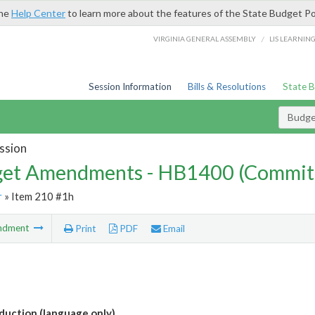
the
Help Center
to learn more about the features of the State Budget Po
/
VIRGINIA GENERAL ASSEMBLY
LIS LEARNIN
Session Information
Bills & Resolutions
State 
Budg
ssion
et Amendments - HB1400 (Commit
r
» Item 210 #1h
ndment
Print
PDF
Email
uction (language only)