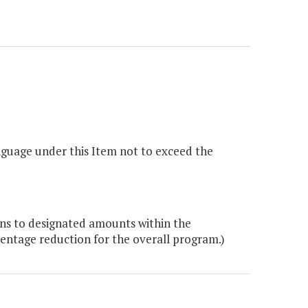
nguage under this Item not to exceed the
ons to designated amounts within the
entage reduction for the overall program.)