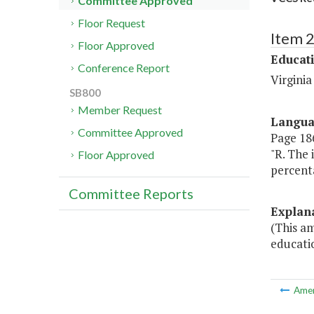
Committee Approved
Floor Request
Item 
Floor Approved
Educat
Conference Report
Virgini
SB800
Member Request
Langu
Committee Approved
Page 186
"R. The
Floor Approved
percent
Committee Reports
Explan
(This am
educati
Ame