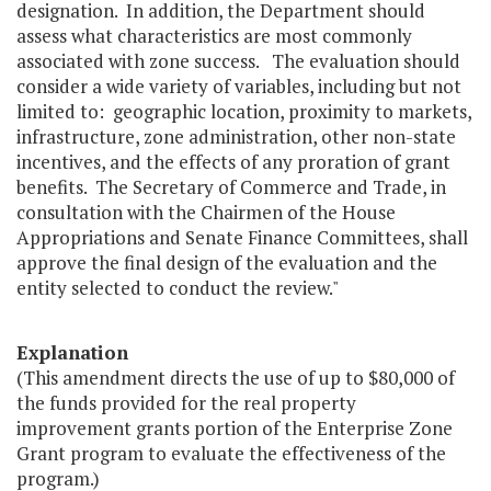
designation. In addition, the Department should
assess what characteristics are most commonly
associated with zone success. The evaluation should
consider a wide variety of variables, including but not
limited to: geographic location, proximity to markets,
infrastructure, zone administration, other non-state
incentives, and the effects of any proration of grant
benefits. The Secretary of Commerce and Trade, in
consultation with the Chairmen of the House
Appropriations and Senate Finance Committees, shall
approve the final design of the evaluation and the
entity selected to conduct the review."
Explanation
(This amendment directs the use of up to $80,000 of
the funds provided for the real property
improvement grants portion of the Enterprise Zone
Grant program to evaluate the effectiveness of the
program.)