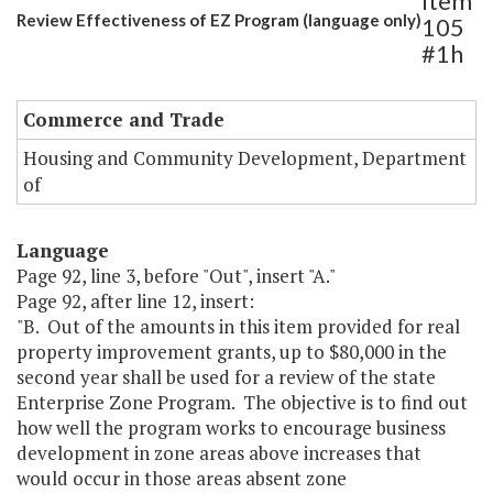
Item
Review Effectiveness of EZ Program (language only)
105
#1h
Commerce and Trade
Housing and Community Development, Department
of
Language
Page 92, line 3, before "Out", insert "A."
Page 92, after line 12, insert:
"B. Out of the amounts in this item provided for real
property improvement grants, up to $80,000 in the
second year shall be used for a review of the state
Enterprise Zone Program. The objective is to find out
how well the program works to encourage business
development in zone areas above increases that
would occur in those areas absent zone