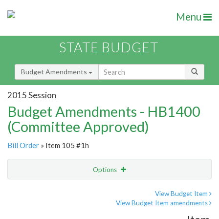
Menu
STATE BUDGET
Budget Amendments
2015 Session
Budget Amendments - HB1400
(Committee Approved)
Bill Order
» Item 105 #1h
Options
Amendment
Email
View Budget Item
View Budget Item amendments
Amendment Lookup