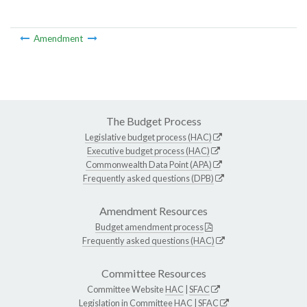
Amendment
The Budget Process
Legislative budget process (HAC)
Executive budget process (HAC)
Commonwealth Data Point (APA)
Frequently asked questions (DPB)
Amendment Resources
Budget amendment process
Frequently asked questions (HAC)
Committee Resources
Committee Website
HAC
|
SFAC
Legislation in Committee
HAC
|
SFAC