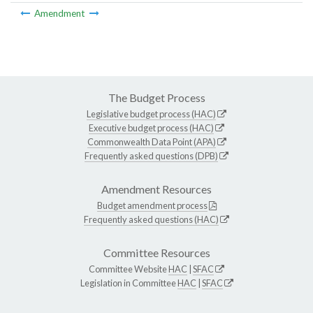
Amendment
The Budget Process
Legislative budget process (HAC)
Executive budget process (HAC)
Commonwealth Data Point (APA)
Frequently asked questions (DPB)
Amendment Resources
Budget amendment process
Frequently asked questions (HAC)
Committee Resources
Committee Website
HAC
|
SFAC
Legislation in Committee
HAC
|
SFAC