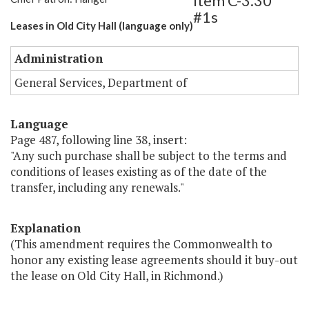
Item C-3.30
#1s
Leases in Old City Hall (language only)
Administration
General Services, Department of
Language
Page 487, following line 38, insert:
"Any such purchase shall be subject to the terms and
conditions of leases existing as of the date of the
transfer, including any renewals."
Explanation
(This amendment requires the Commonwealth to
honor any existing lease agreements should it buy-out
the lease on Old City Hall, in Richmond.)