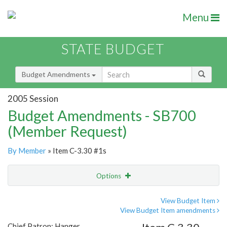
Menu
STATE BUDGET
Budget Amendments
2005 Session
Budget Amendments - SB700
(Member Request)
By Member
» Item C-3.30 #1s
Options
Amendment
Email
View Budget Item
View Budget Item amendments
Amendment Lookup
Chief Patron: Hanger