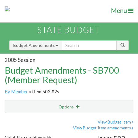
Menu
STATE BUDGET
Budget Amendments
2005 Session
Budget Amendments - SB700
(Member Request)
By Member
» Item 503 #2s
Options
Amendment
Email
View Budget Item
View Budget Item amendments
Amendment Lookup
Chief Patron: Reynolds