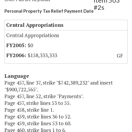
Item 503
#2s
Personal Property Tax Relief Payment Date
Central Appropriations
Central Appropriations
$0
$158,333,333
GF
Language
Page 457, line 37, strike "$742,389,232" and insert
"$900,722,565".
Page 457, line 52, strike "Payments".
Page 457, strike lines 53 to 55.
Page 458, strike line 1.
Page 459, strike lines 36 to 52.
Page 459, strike lines 53 to 60.
Page 460, strike lines 1 to 6.