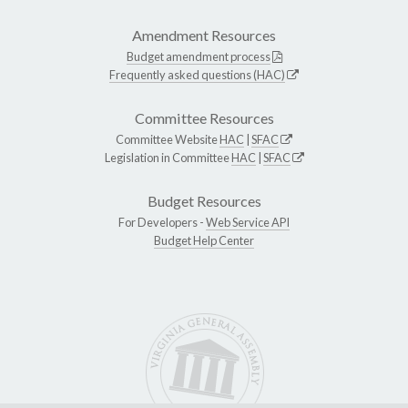
Amendment Resources
Budget amendment process
Frequently asked questions (HAC)
Committee Resources
Committee Website
HAC
|
SFAC
Legislation in Committee
HAC
|
SFAC
Budget Resources
For Developers -
Web Service API
Budget Help Center