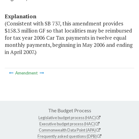
Explanation
(Consistent with SB 737, this amendment provides
$158.3 million GF so that localities may be reimbursed
for tax year 2006 Car Tax payments in twelve equal
monthly payments, beginning in May 2006 and ending
in April 2007.)
Amendment
The Budget Process
Legislative budget process (HAC)
Executive budget process (HAC)
Commonwealth Data Point (APA)
Frequently asked questions (DPB)