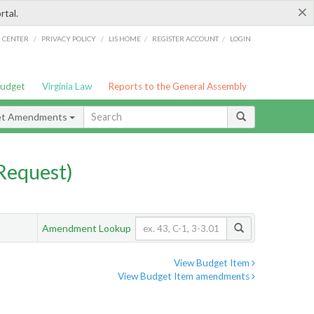
×
rtal.
/
/
/
/
G CENTER
PRIVACY POLICY
LIS HOME
REGISTER ACCOUNT
LOGIN
Budget
Virginia Law
Reports to the General Assembly
et Amendments
Request)
Amendment Lookup
View Budget Item
View Budget Item amendments