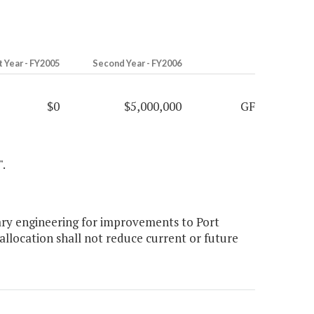
t Year - FY2005
Second Year - FY2006
$0
$5,000,000
GF
".
ary engineering for improvements to Port
llocation shall not reduce current or future