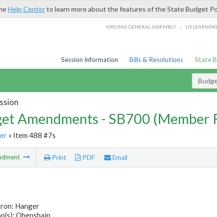
the
Help Center
to learn more about the features of the State Budget Po
/
VIRGINIA GENERAL ASSEMBLY
LIS LEARNIN
Session Information
Bills & Resolutions
State 
Budg
ssion
et Amendments - SB700 (Member 
er
» Item 488 #7s
ndment
Print
PDF
Email
tron: Hanger
n(s): Obenshain