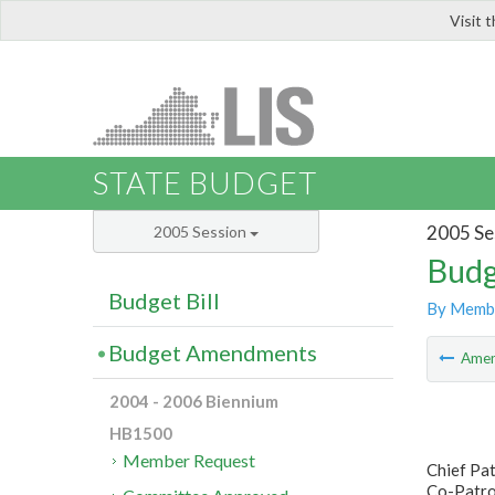
Visit 
LIS
STATE BUDGET
2005 Se
2005 Session
Budg
Budget Bill
By Memb
Budget Amendments
Ame
2004 - 2006 Biennium
HB1500
Member Request
Chief Pa
Co-Patro