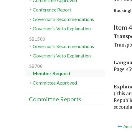
Committee Approved
Conference Report
Rocking
Governor's Recommendations
Item 
Governor's Veto Explanation
Transp
SB1500
Transpo
Governor's Recommendations
Governor's Veto Explanation
Langu
SB700
Page 439
Member Request
Committee Approved
Explan
(This a
Committee Reports
Republi
seconda
Ame