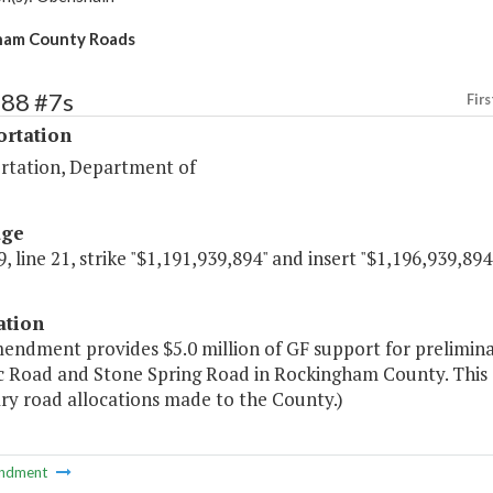
ham County Roads
488 #7s
Firs
ortation
rtation, Department of
age
, line 21, strike "$1,191,939,894" and insert "$1,196,939,894
ation
mendment provides $5.0 million of GF support for prelimin
c Road and Stone Spring Road in Rockingham County. This a
ry road allocations made to the County.)
ndment