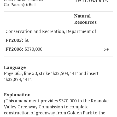
Item 383 #1s
Co-Patron(s): Bell
Roanoke Valley Greenway Commission
Natural
Resources
Conservation and Recreation, Department of
$0
$370,000
GF
Language
Page 365, line 50, strike "$32,504,441" and insert
"$32,874,441".
Explanation
(This amendment provides $370,000 to the Roanoke
Valley Greenway Commission to complete
construction of greenway from Golden Park to the