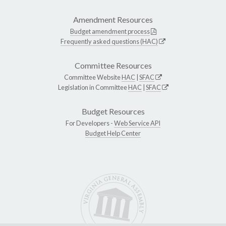
Amendment Resources
Budget amendment process
Frequently asked questions (HAC)
Committee Resources
Committee Website
HAC
|
SFAC
Legislation in Committee
HAC
|
SFAC
Budget Resources
For Developers -
Web Service API
Budget Help Center