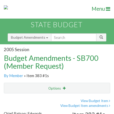
Menu
STATE BUDGET
Budget Amendments
2005 Session
Budget Amendments - SB700
(Member Request)
By Member
» Item 383 #1s
Options
Amendment
Email
View Budget Item
View Budget Item amendments
Amendment Lookup
Chief Patron: Edwards