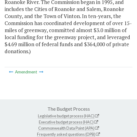
Roanoke River. The Commission began in 1995, and
includes the Cities of Roanoke and Salem, Roanoke
County, and the Town of Vinton. In ten-years, the
Commission has coordinated development of over 15-
miles of greenway, committed almost $3.0 million of
local funding for the greenway project, and leveraged
$4.69 million of federal funds and $364,000 of private
donations.)
Amendment
The Budget Process
Legislative budget process (HAC)
Executive budget process (HAC)
Commonwealth Data Point (APA)
Frequently asked questions (DPB)