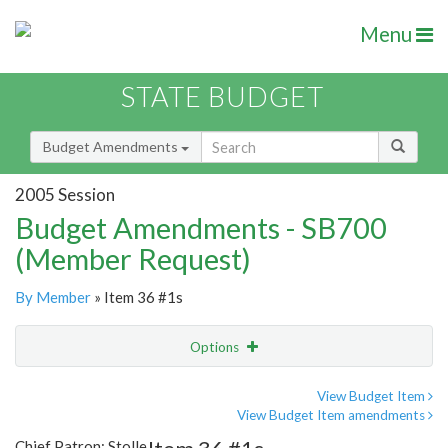
Menu
STATE BUDGET
Budget Amendments
2005 Session
Budget Amendments - SB700
(Member Request)
By Member
» Item 36 #1s
Options
Amendment
Email
View Budget Item
View Budget Item amendments
Amendment Lookup
Chief Patron: Stolle