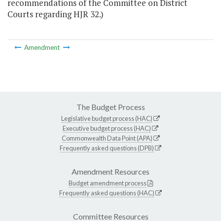
recommendations of the Committee on District
Courts regarding HJR 32.)
Amendment
The Budget Process
Legislative budget process (HAC)
Executive budget process (HAC)
Commonwealth Data Point (APA)
Frequently asked questions (DPB)
Amendment Resources
Budget amendment process
Frequently asked questions (HAC)
Committee Resources