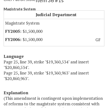
Item 36 #1s
Magistrate System
Judicial Department
Magistrate System
$1,500,000
$1,500,000
GF
Language
Page 25, line 39, strike "$19,360,534" and insert
"$20,860,534".
Page 25, line 39, strike "$19,360,963" and insert
"$20,860,963".
Explanation
(This amendment is contingent upon implementation
of reforms to the magistrate system consistent with