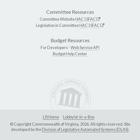
Committee Resources
Committee Website
HAC
|
SFAC
Legislation in Committee
HAC
|
SFAC
Budget Resources
For Developers -
Web Service API
Budget Help Center
LIS Home
Lobbyist-in-a-Box
© Copyright Commonwealth of Virginia, 2026. All rights reserved. Site
developed by the
Division of Legislative Automated Systems (DLAS)
.