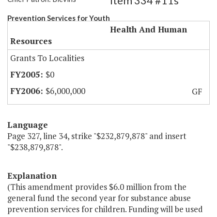
Item 334 #11s
Prevention Services for Youth
Health And Human
Resources
Grants To Localities
$0
$6,000,000
GF
Language
Page 327, line 34, strike "$232,879,878" and insert
"$238,879,878".
Explanation
(This amendment provides $6.0 million from the
general fund the second year for substance abuse
prevention services for children. Funding will be used