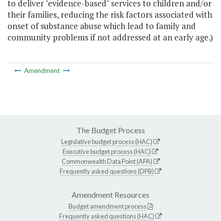
to deliver "evidence-based" services to children and/or
their families, reducing the risk factors associated with
onset of substance abuse which lead to family and
community problems if not addressed at an early age.)
Amendment
The Budget Process
Legislative budget process (HAC)
Executive budget process (HAC)
Commonwealth Data Point (APA)
Frequently asked questions (DPB)
Amendment Resources
Budget amendment process
Frequently asked questions (HAC)