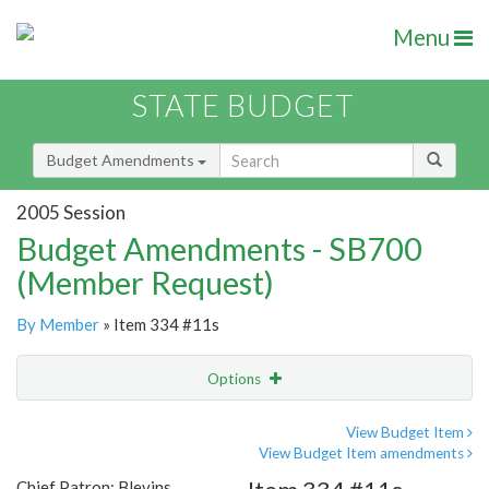
Menu
STATE BUDGET
Budget Amendments
2005 Session
Budget Amendments - SB700
(Member Request)
By Member
» Item 334 #11s
Options
Amendment
Email
View Budget Item
View Budget Item amendments
Amendment Lookup
Chief Patron: Blevins