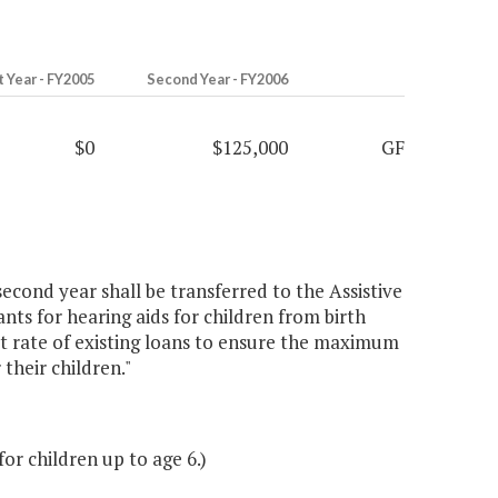
t Year - FY2005
Second Year - FY2006
$0
$125,000
GF
econd year shall be transferred to the Assistive
s for hearing aids for children from birth
t rate of existing loans to ensure the maximum
 their children."
r children up to age 6.)