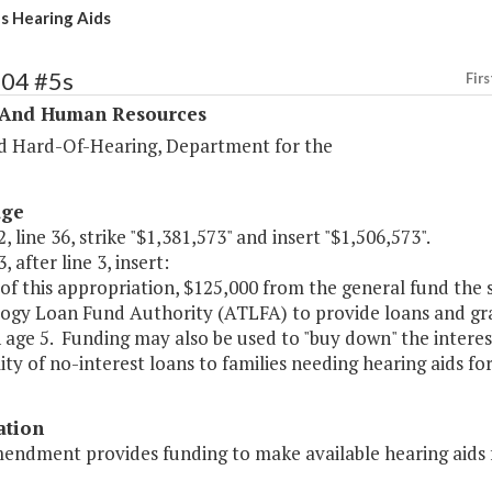
's Hearing Aids
304 #5s
Firs
 And Human Resources
d Hard-Of-Hearing, Department for the
age
, line 36, strike "$1,381,573" and insert "$1,506,573".
, after line 3, insert:
of this appropriation, $125,000 from the general fund the s
ogy Loan Fund Authority (ATLFA) to provide loans and grant
 age 5. Funding may also be used to "buy down" the interes
lity of no-interest loans to families needing hearing aids for
ation
endment provides funding to make available hearing aids fo