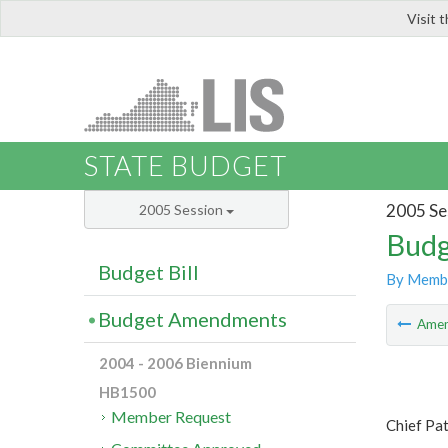
Visit 
LIS
STATE BUDGET
2005 Se
2005 Session
Budg
Budget Bill
By Memb
Budget Amendments
Ame
2004 - 2006 Biennium
HB1500
Member Request
Chief Pat