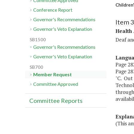
Committee Approved
Children
Conference Report
Governor's Recommendations
Item 
Governor's Veto Explanation
Health
Deaf an
SB1500
Governor's Recommendations
Governor's Veto Explanation
Langu
Page 282
SB700
Page 283
Member Request
"C. Out 
Committee Approved
Technol
through
availabi
Committee Reports
Explan
(This am