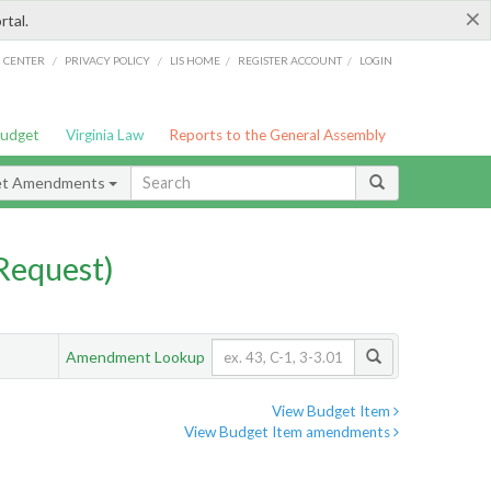
×
rtal.
/
/
/
/
G CENTER
PRIVACY POLICY
LIS HOME
REGISTER ACCOUNT
LOGIN
Budget
Virginia Law
Reports to the General Assembly
et Amendments
Request)
Amendment Lookup
View Budget Item
View Budget Item amendments