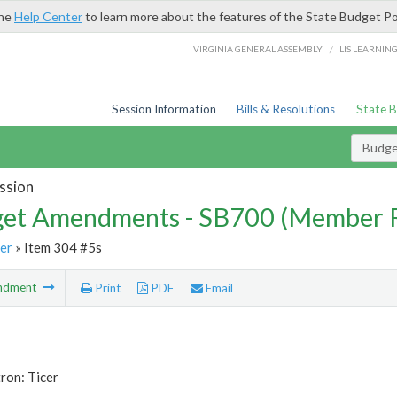
the
Help Center
to learn more about the features of the State Budget Po
/
VIRGINIA GENERAL ASSEMBLY
LIS LEARNIN
Session Information
Bills & Resolutions
State 
Budg
ssion
et Amendments - SB700 (Member 
er
» Item 304 #5s
ndment
Print
PDF
Email
ron: Ticer