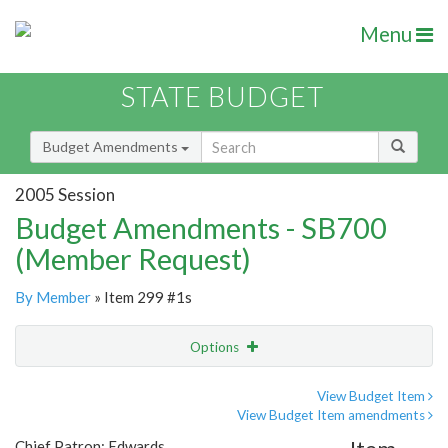
Menu
STATE BUDGET
Budget Amendments
2005 Session
Budget Amendments - SB700
(Member Request)
By Member
» Item 299 #1s
Options
Amendment
Email
View Budget Item
View Budget Item amendments
Amendment Lookup
Chief Patron: Edwards