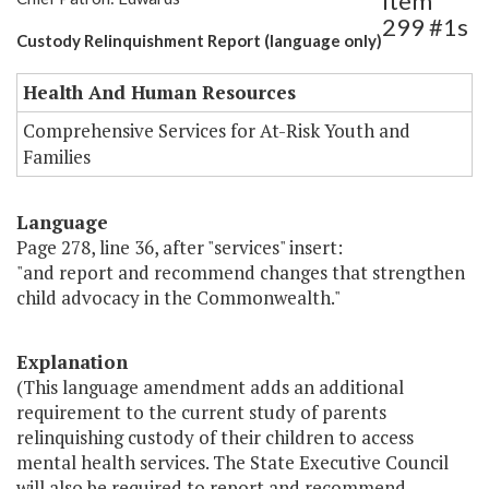
Item
299 #1s
Custody Relinquishment Report (language only)
Health And Human Resources
Comprehensive Services for At-Risk Youth and
Families
Language
Page 278, line 36, after "services" insert:
"and report and recommend changes that strengthen
child advocacy in the Commonwealth."
Explanation
(This language amendment adds an additional
requirement to the current study of parents
relinquishing custody of their children to access
mental health services. The State Executive Council
will also be required to report and recommend