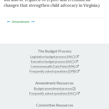
changes that strengthen child advocacy in Virginia.)
Amendment
The Budget Process
Legislative budget process (HAC)
Executive budget process (HAC)
Commonwealth Data Point (APA)
Frequently asked questions (DPB)
Amendment Resources
Budget amendment process
Frequently asked questions (HAC)
Committee Resources