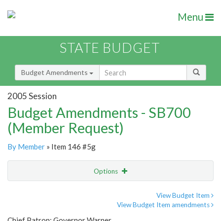
Menu
STATE BUDGET
Budget Amendments
2005 Session
Budget Amendments - SB700
(Member Request)
By Member
» Item 146 #5g
Options
Amendment
Email
View Budget Item
View Budget Item amendments
Amendment Lookup
Chief Patron: Governor Warner