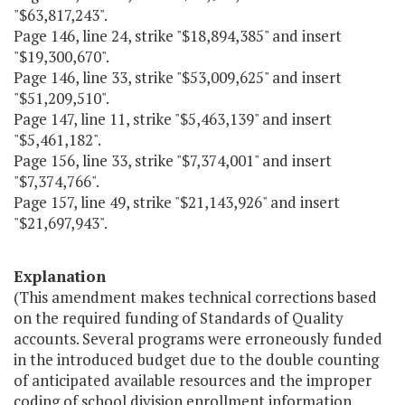
"$63,817,243".
Page 146, line 24, strike "$18,894,385" and insert
"$19,300,670".
Page 146, line 33, strike "$53,009,625" and insert
"$51,209,510".
Page 147, line 11, strike "$5,463,139" and insert
"$5,461,182".
Page 156, line 33, strike "$7,374,001" and insert
"$7,374,766".
Page 157, line 49, strike "$21,143,926" and insert
"$21,697,943".
Explanation
(This amendment makes technical corrections based
on the required funding of Standards of Quality
accounts. Several programs were erroneously funded
in the introduced budget due to the double counting
of anticipated available resources and the improper
coding of school division enrollment information.