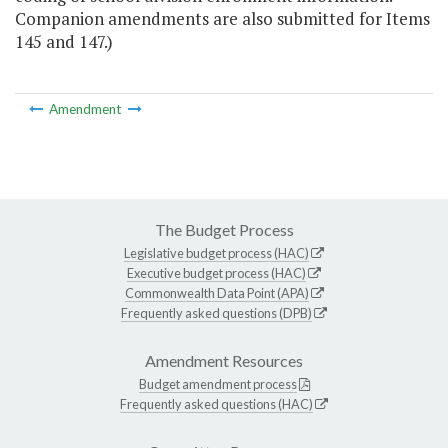
Companion amendments are also submitted for Items
145 and 147.)
Amendment
The Budget Process
Legislative budget process (HAC)
Executive budget process (HAC)
Commonwealth Data Point (APA)
Frequently asked questions (DPB)
Amendment Resources
Budget amendment process
Frequently asked questions (HAC)