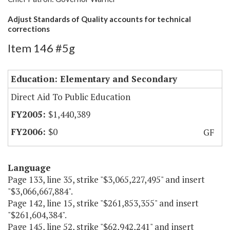
Adjust Standards of Quality accounts for technical
corrections
Item 146 #5g
Education: Elementary and Secondary
Direct Aid To Public Education
$1,440,389
$0
GF
Language
Page 133, line 35, strike "$3,065,227,495" and insert
"$3,066,667,884".
Page 142, line 15, strike "$261,853,355" and insert
"$261,604,384".
Page 145, line 52, strike "$62,942,241" and insert