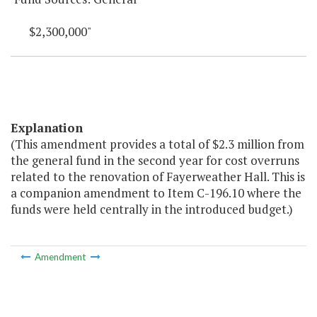
$2,300,000"
Explanation
(This amendment provides a total of $2.3 million from
the general fund in the second year for cost overruns
related to the renovation of Fayerweather Hall. This is
a companion amendment to Item C-196.10 where the
funds were held centrally in the introduced budget.)
Amendment