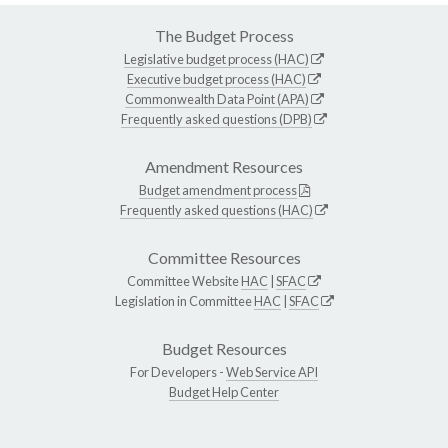
The Budget Process
Legislative budget process (HAC)
Executive budget process (HAC)
Commonwealth Data Point (APA)
Frequently asked questions (DPB)
Amendment Resources
Budget amendment process
Frequently asked questions (HAC)
Committee Resources
Committee Website
HAC
|
SFAC
Legislation in Committee
HAC
|
SFAC
Budget Resources
For Developers -
Web Service API
Budget Help Center