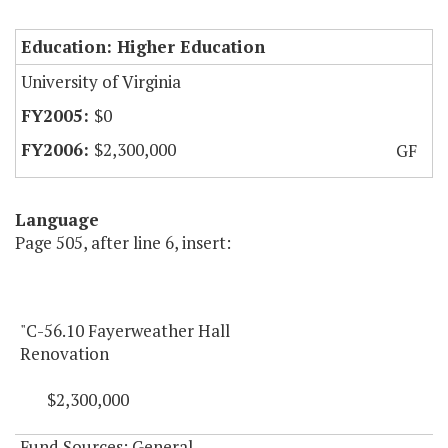
Education: Higher Education
University of Virginia
$0
$2,300,000
GF
Language
Page 505, after line 6, insert:
"C-56.10 Fayerweather Hall
Renovation
$2,300,000
Fund Sources: General