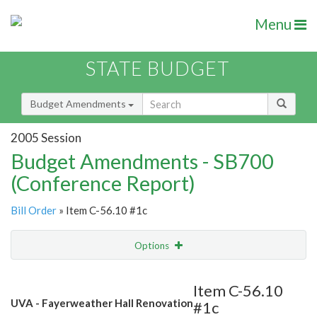
Menu
STATE BUDGET
Budget Amendments
2005 Session
Budget Amendments - SB700
(Conference Report)
Bill Order
» Item C-56.10 #1c
Options
Amendment
Email
Item C-56.10
UVA - Fayerweather Hall Renovation
#1c
Amendment Lookup