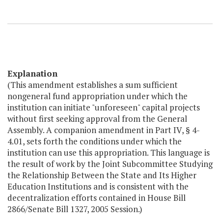
Explanation
(This amendment establishes a sum sufficient
nongeneral fund appropriation under which the
institution can initiate "unforeseen" capital projects
without first seeking approval from the General
Assembly. A companion amendment in Part IV, § 4-
4.01, sets forth the conditions under which the
institution can use this appropriation. This language is
the result of work by the Joint Subcommittee Studying
the Relationship Between the State and Its Higher
Education Institutions and is consistent with the
decentralization efforts contained in House Bill
2866/Senate Bill 1327, 2005 Session.)