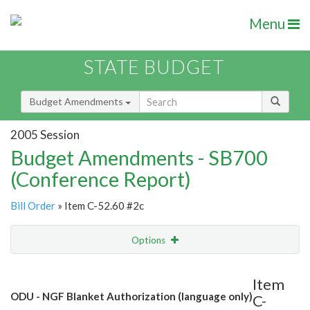
Menu
STATE BUDGET
Budget Amendments
2005 Session
Budget Amendments - SB700
(Conference Report)
Bill Order
» Item C-52.60 #2c
Options
Amendment
Email
Item
ODU - NGF Blanket Authorization (language only)
C-
Amendment Lookup