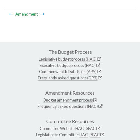
Amendment
The Budget Process
Legislative budget process (HAC)
Executive budget process (HAC)
Commonwealth Data Point (APA)
Frequently asked questions (DPB)
Amendment Resources
Budget amendment process
Frequently asked questions (HAC)
Committee Resources
Committee Website
HAC
|
SFAC
Legislation in Committee
HAC
|
SFAC