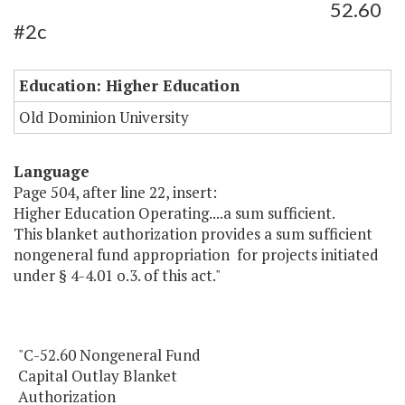
52.60
#2c
Education: Higher Education
Old Dominion University
Language
Page 504, after line 22, insert:
Higher Education Operating....a sum sufficient.
This blanket authorization provides a sum sufficient
nongeneral fund appropriation for projects initiated
under § 4-4.01 o.3. of this act."
"C-52.60 Nongeneral Fund
Capital Outlay Blanket
Authorization