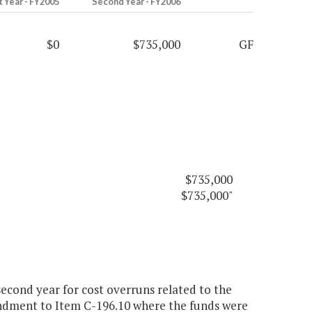
t Year - FY2005
Second Year - FY2006
$0
$735,000
GF
$735,000
$735,000"
econd year for cost overruns related to the
endment to Item C-196.10 where the funds were