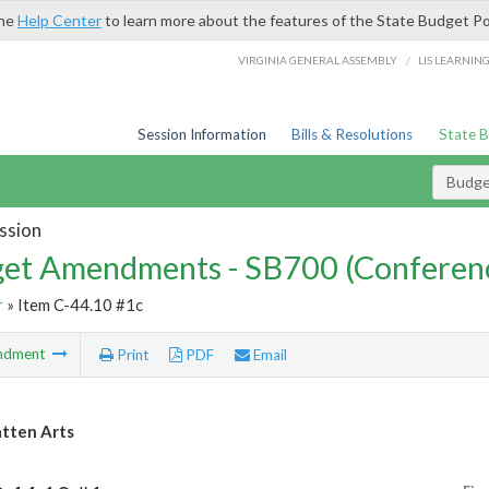
the
Help Center
to learn more about the features of the State Budget Po
/
VIRGINIA GENERAL ASSEMBLY
LIS LEARNIN
Session Information
Bills & Resolutions
State 
Budg
ssion
et Amendments - SB700 (Conferen
r
» Item C-44.10 #1c
ndment
Print
PDF
Email
tten Arts