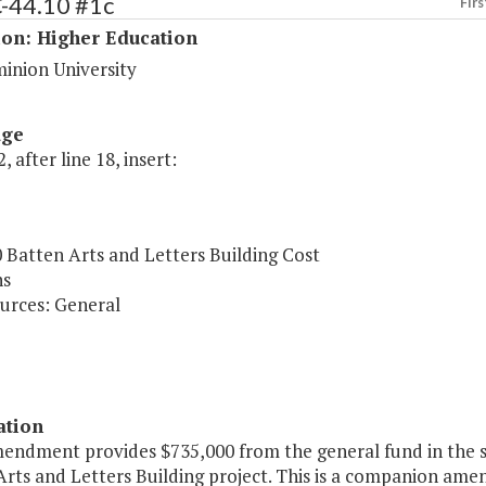
C-44.10 #1c
Firs
ion: Higher Education
inion University
age
, after line 18, insert:
 Batten Arts and Letters Building Cost
ns
urces: General
ation
mendment provides $735,000 from the general fund in the s
Arts and Letters Building project. This is a companion am