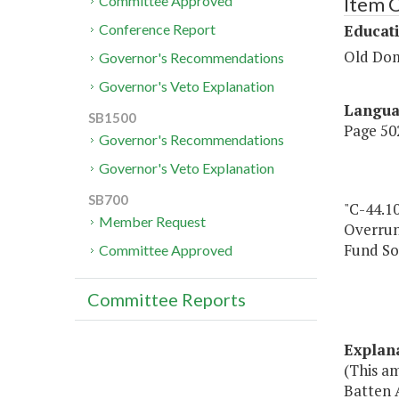
Item 
Committee Approved
Educat
Conference Report
Old Dom
Governor's Recommendations
Governor's Veto Explanation
Langu
SB1500
Page 502
Governor's Recommendations
Governor's Veto Explanation
SB700
"C-44.10
Member Request
Overru
Fund So
Committee Approved
Committee Reports
Explan
(This a
Batten 