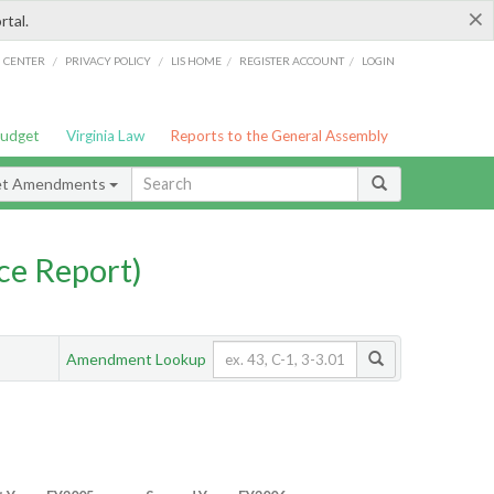
×
rtal.
/
/
/
/
G CENTER
PRIVACY POLICY
LIS HOME
REGISTER ACCOUNT
LOGIN
Budget
Virginia Law
Reports to the General Assembly
et Amendments
ce Report)
Amendment Lookup