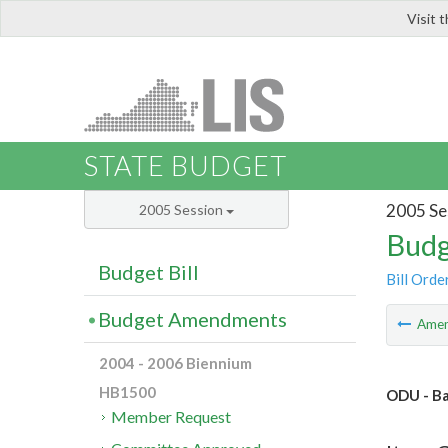
Visit 
LIS
STATE BUDGET
2005 Se
2005 Session
Budg
Budget Bill
Bill Orde
Budget Amendments
Ame
2004 - 2006 Biennium
HB1500
ODU - Ba
Member Request