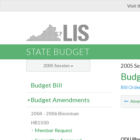
Visit 
LIS
STATE BUDGET
2005 Se
2005 Session
Budg
Budget Bill
Bill Orde
Budget Amendments
Ame
2004 - 2006 Biennium
HB1500
Member Request
ODU Phys