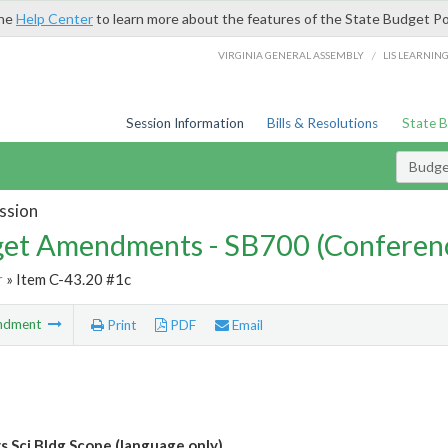
the
Help Center
to learn more about the features of the State Budget Po
/
VIRGINIA GENERAL ASSEMBLY
LIS LEARNIN
Session Information
Bills & Resolutions
State 
Budg
ssion
et Amendments - SB700 (Conferen
r
» Item C-43.20 #1c
ndment
Print
PDF
Email
 Sci Bldg Scope (language only)