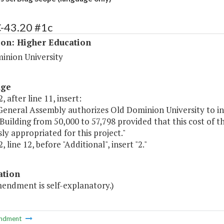
C-43.20 #1c
ion: Higher Education
inion University
age
, after line 11, insert:
General Assembly authorizes Old Dominion University to in
Building from 50,000 to 57,798 provided that this cost of 
ly appropriated for this project."
, line 12, before "Additional", insert "2."
ation
mendment is self-explanatory.)
ndment