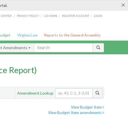
×
rtal.
/
/
/
/
G CENTER
PRIVACY POLICY
LIS HOME
REGISTER ACCOUNT
LOGIN
Budget
Virginia Law
Reports to the General Assembly
et Amendments
ce Report)
Amendment Lookup
View Budget Item
View Budget Item amendments