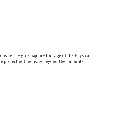
crease the gross square footage of the Physical
the project not increase beyond the amounts