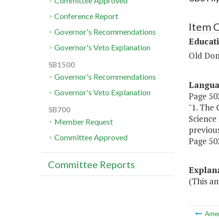
Committee Approved
Conference Report
Item 
Governor's Recommendations
Educat
Governor's Veto Explanation
Old Dom
SB1500
Governor's Recommendations
Langu
Governor's Veto Explanation
Page 502
"1. The 
SB700
Science 
Member Request
previous
Committee Approved
Page 502
Committee Reports
Explan
(This a
Ame