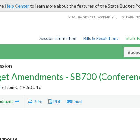
the
Help Center
to learn more about the features of the State Budget Po
/
VIRGINIA GENERAL ASSEMBLY
LIS LEARNIN
Session Information
Bills & Resolutions
State 
Budg
ssion
et Amendments - SB700 (Conferen
r
» Item C-29.60 #1c
ndment
Print
PDF
Email
ldhouse