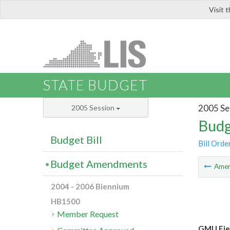
Visit 
LIS
STATE BUDGET
2005 Se
2005 Session
Budg
Budget Bill
Bill Orde
Budget Amendments
Ame
2004 - 2006 Biennium
HB1500
Member Request
GMU Fie