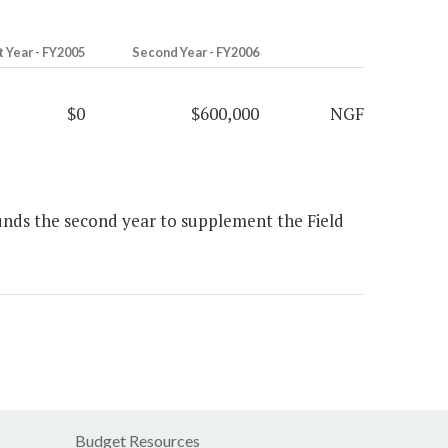
t Year - FY2005
Second Year - FY2006
$0
$600,000
NGF
unds the second year to supplement the Field
Budget Resources