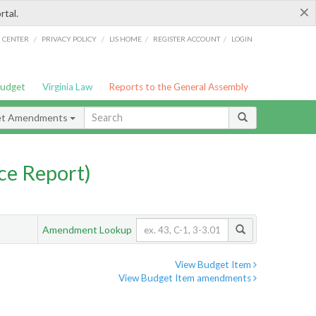
×
rtal.
/
/
/
/
G CENTER
PRIVACY POLICY
LIS HOME
REGISTER ACCOUNT
LOGIN
Budget
Virginia Law
Reports to the General Assembly
et Amendments
ce Report)
Amendment Lookup
View Budget Item
View Budget Item amendments