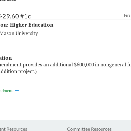
C-29.60 #1c
Firs
ion: Higher Education
Mason University
ation
mendment provides an additional $600,000 in nongeneral f
ddition project.)
ndment
nt Resources
Committee Resources