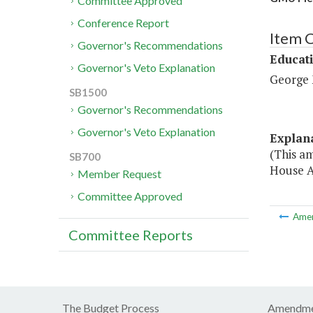
Committee Approved
Conference Report
Item 
Governor's Recommendations
Educat
Governor's Veto Explanation
George 
SB1500
Governor's Recommendations
Governor's Veto Explanation
Explan
(This a
SB700
House A
Member Request
Committee Approved
Ame
Committee Reports
The Budget Process
Amendme