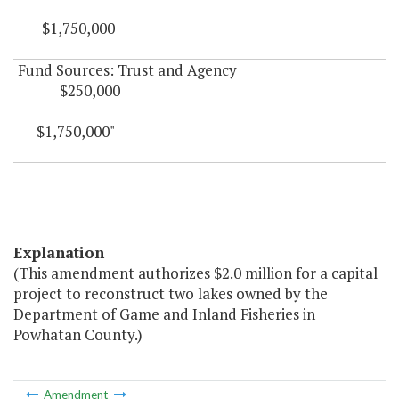
$1,750,000
Fund Sources: Trust and Agency
$250,000
$1,750,000"
Explanation
(This amendment authorizes $2.0 million for a capital
project to reconstruct two lakes owned by the
Department of Game and Inland Fisheries in
Powhatan County.)
Amendment