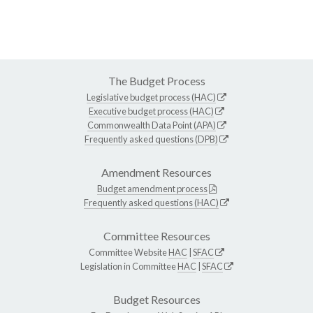
The Budget Process
Legislative budget process (HAC)
Executive budget process (HAC)
Commonwealth Data Point (APA)
Frequently asked questions (DPB)
Amendment Resources
Budget amendment process
Frequently asked questions (HAC)
Committee Resources
Committee Website
HAC
|
SFAC
Legislation in Committee
HAC
|
SFAC
Budget Resources