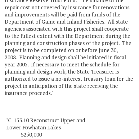
Insurance Reserve Trust Fund. The balance of the
repair cost not covered by insurance for renovations
and improvements will be paid from funds of the
Department of Game and Inland Fisheries. All state
agencies associated with this project shall cooperate
to the fullest extent with the Department during the
planning and construction phases of the project. The
project is to be completed on or before June 30,
2008. Planning and design shall be initiated in fiscal
year 2005. If necessary to meet the schedule for
planning and design work, the State Treasurer is
authorized to issue a no-interest treasury loan for the
project in anticipation of the state receiving the
insurance proceeds."
"C-153.10 Reconstruct Upper and
Lower Powhatan Lakes
$250,000