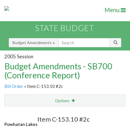
Menu
STATE BUDGET
Budget Amendments
2005 Session
Budget Amendments - SB700
(Conference Report)
Bill Order
» Item C-153.10 #2c
Options
Amendment
Email
Item C-153.10 #2c
Powhatan Lakes
Amendment Lookup