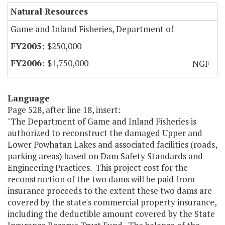
Natural Resources
Game and Inland Fisheries, Department of
$250,000
$1,750,000
NGF
Language
Page 528, after line 18, insert:
"The Department of Game and Inland Fisheries is
authorized to reconstruct the damaged Upper and
Lower Powhatan Lakes and associated facilities (roads,
parking areas) based on Dam Safety Standards and
Engineering Practices. This project cost for the
reconstruction of the two dams will be paid from
insurance proceeds to the extent these two dams are
covered by the state's commercial property insurance,
including the deductible amount covered by the State