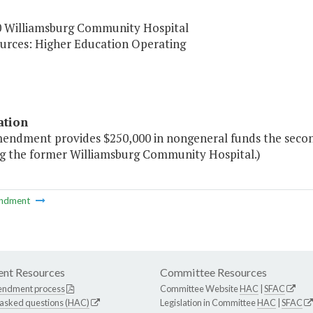
0 Williamsburg Community Hospital
urces: Higher Education Operating
ation
mendment provides $250,000 in nongeneral funds the second
ng the former Williamsburg Community Hospital.)
ndment
nt Resources
Committee Resources
endment process
Committee Website
HAC
|
SFAC
 asked questions (HAC)
Legislation in Committee
HAC
|
SFAC