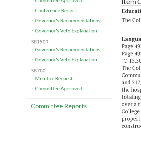
Item 
Committee Approved
Educat
Conference Report
The Coll
Governor's Recommendations
Governor's Veto Explanation
Langu
SB1500
Page 492
Governor's Recommendations
Page 492
Governor's Veto Explanation
"C-15.5
The Coll
SB700
Communit
Member Request
and 217,
Committee Approved
the hosp
totaling
over a t
Committee Reports
College 
property
construc