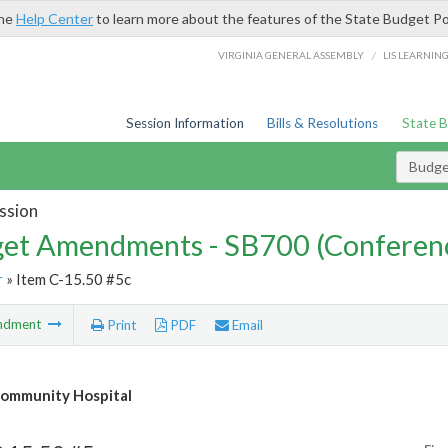
the
Help Center
to learn more about the features of the State Budget Po
/
VIRGINIA GENERAL ASSEMBLY
LIS LEARNIN
Session Information
Bills & Resolutions
State 
Budg
ssion
et Amendments - SB700 (Conferen
r
» Item C-15.50 #5c
ndment
Print
PDF
Email
ommunity Hospital