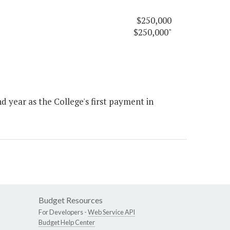
$250,000
$250,000"
 year as the College's first payment in
Budget Resources
For Developers -
Web Service API
Budget Help Center