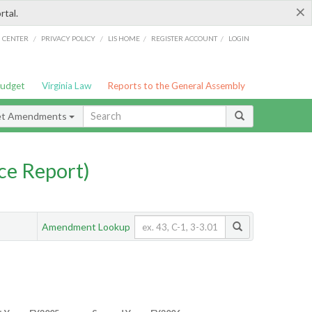
×
rtal.
/
/
/
/
G CENTER
PRIVACY POLICY
LIS HOME
REGISTER ACCOUNT
LOGIN
Budget
Virginia Law
Reports to the General Assembly
et Amendments
ce Report)
Amendment Lookup