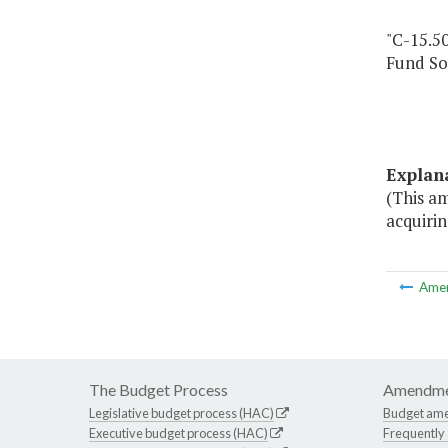
"C-15.5
Fund So
Explan
(This a
acquiri
Ame
The Budget Process
Amendme
Legislative budget process (HAC)
Budget am
Executive budget process (HAC)
Frequently