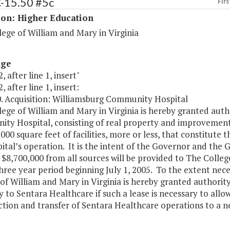
C-15.50 #5c
Firs
ion: Higher Education
ege of William and Mary in Virginia
age
, after line 1, insert"
, after line 1, insert:
0. Acquisition: Williamsburg Community Hospital
ege of William and Mary in Virginia is hereby granted aut
y Hospital, consisting of real property and improvements 
000 square feet of facilities, more or less, that constitute 
ital’s operation. It is the intent of the Governor and the 
 $8,700,000 from all sources will be provided to The Colle
hree year period beginning July 1, 2005. To the extent nec
of William and Mary in Virginia is hereby granted authority
 to Sentara Healthcare if such a lease is necessary to allo
tion and transfer of Sentara Healthcare operations to a new