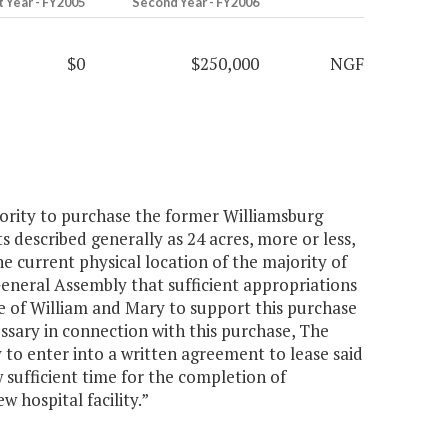
t Year - FY2005
Second Year - FY2006
$0
$250,000
NGF
hority to purchase the former Williamsburg
described generally as 24 acres, more or less,
the current physical location of the majority of
General Assembly that sufficient appropriations
ge of William and Mary to support this purchase
essary in connection with this purchase, The
 to enter into a written agreement to lease said
w sufficient time for the completion of
 hospital facility.”