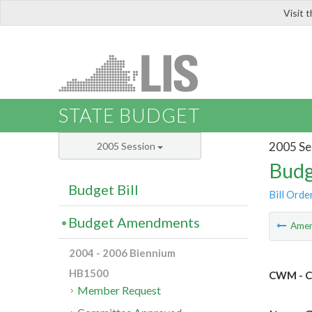
Visit 
LIS
STATE BUDGET
2005 Se
2005 Session
Budg
Budget Bill
Bill Orde
Budget Amendments
Ame
2004 - 2006 Biennium
HB1500
CWM - C
Member Request