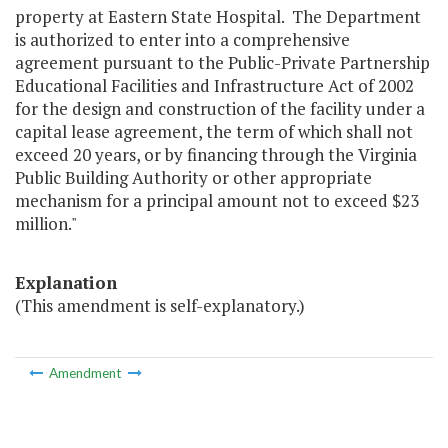
property at Eastern State Hospital. The Department
is authorized to enter into a comprehensive
agreement pursuant to the Public-Private Partnership
Educational Facilities and Infrastructure Act of 2002
for the design and construction of the facility under a
capital lease agreement, the term of which shall not
exceed 20 years, or by financing through the Virginia
Public Building Authority or other appropriate
mechanism for a principal amount not to exceed $23
million."
Explanation
(This amendment is self-explanatory.)
Amendment