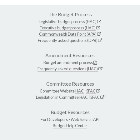
The Budget Process
Legislative budget process (HAC)
Executive budget process (HAC)
Commonwealth Data Point (APA)
Frequently asked questions (DPB)
Amendment Resources
Budget amendment process
Frequently asked questions (HAC)
Committee Resources
Committee Website
HAC
|
SFAC
Legislation in Committee
HAC
|
SFAC
Budget Resources
For Developers -
Web Service API
Budget Help Center