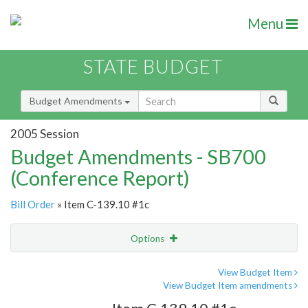
Menu
STATE BUDGET
Budget Amendments
2005 Session
Budget Amendments - SB700
(Conference Report)
Bill Order
» Item C-139.10 #1c
Options
Amendment
Email
View Budget Item
View Budget Item amendments
Amendment Lookup