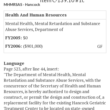
Item C-139.10 #1c
MHMRSAS - Hancock
Health And Human Resources
Mental Health, Mental Retardation and Substance
Abuse Services, Department of
$0
($901,000)
GF
Language
Page 523, after line 44, insert:
"The Department of Mental Health, Mental
Retardation and Substance Abuse Services, with the
concurrence of the Secretary of Health and Human
Resources, is hereby authorized to design and
construct, or permit the design and construction of, a
replacement facility for the existing Hancock Geriatric
Treatment Center to be located on state-owned