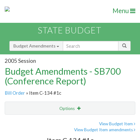
Menu
STATE BUDGET
Budget Amendments
2005 Session
Budget Amendments - SB700
(Conference Report)
Bill Order
» Item C-134 #1c
Options
Amendment
Email
View Budget Item
View Budget Item amendments
Amendment Lookup