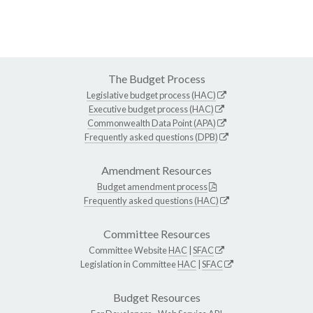
The Budget Process
Legislative budget process (HAC)
Executive budget process (HAC)
Commonwealth Data Point (APA)
Frequently asked questions (DPB)
Amendment Resources
Budget amendment process
Frequently asked questions (HAC)
Committee Resources
Committee Website
HAC
|
SFAC
Legislation in Committee
HAC
|
SFAC
Budget Resources