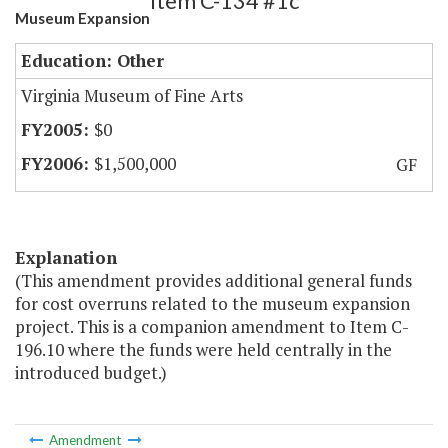
Item C-134 #1c
Museum Expansion
Education: Other
Virginia Museum of Fine Arts
$0
$1,500,000
GF
Explanation
(This amendment provides additional general funds
for cost overruns related to the museum expansion
project. This is a companion amendment to Item C-
196.10 where the funds were held centrally in the
introduced budget.)
Amendment