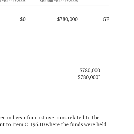
t Year - FY2005
Second Year - FY2006
$0
$780,000
GF
$780,000
$780,000"
econd year for cost overruns related to the
nt to Item C-196.10 where the funds were held