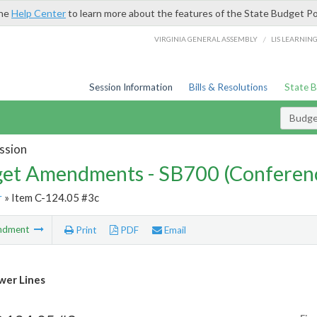
the
Help Center
to learn more about the features of the State Budget Po
/
VIRGINIA GENERAL ASSEMBLY
LIS LEARNIN
Session Information
Bills & Resolutions
State 
Budg
ssion
et Amendments - SB700 (Conferen
r
» Item C-124.05 #3c
ndment
Print
PDF
Email
wer Lines