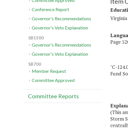
Item 
Committee Approved
Educat
Conference Report
Virginia
Governor's Recommendations
Governor's Veto Explanation
Langu
SB1500
Page 520
Governor's Recommendations
Governor's Veto Explanation
SB700
"C-124.
Member Request
Fund So
Committee Approved
Committee Reports
Explan
(This a
Storm S
centrall