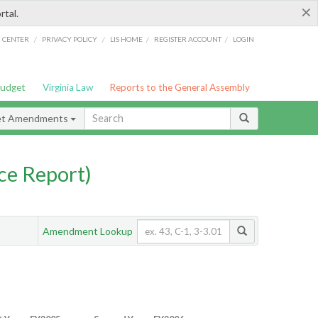
×
rtal.
/
/
/
/
G CENTER
PRIVACY POLICY
LIS HOME
REGISTER ACCOUNT
LOGIN
Budget
Virginia Law
Reports to the General Assembly
et Amendments
ce Report)
Amendment Lookup