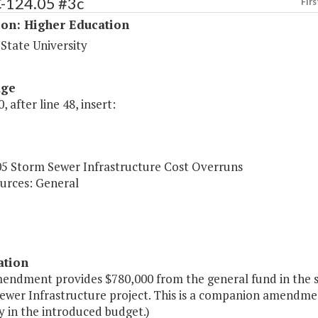
C-124.05 #3c
Firs
ion: Higher Education
 State University
age
, after line 48, insert:
05 Storm Sewer Infrastructure Cost Overruns
urces: General
ation
mendment provides $780,000 from the general fund in the s
ewer Infrastructure project. This is a companion amendme
y in the introduced budget.)