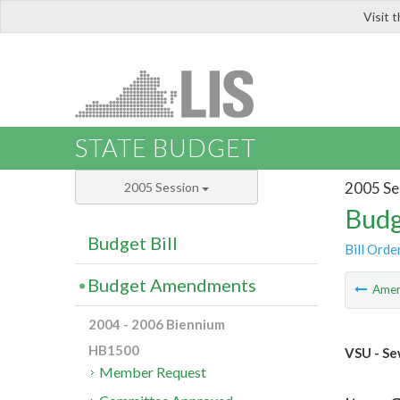
Visit 
LIS
STATE BUDGET
2005 Se
2005 Session
Budg
Budget Bill
Bill Orde
Budget Amendments
Ame
2004 - 2006 Biennium
HB1500
VSU - Se
Member Request