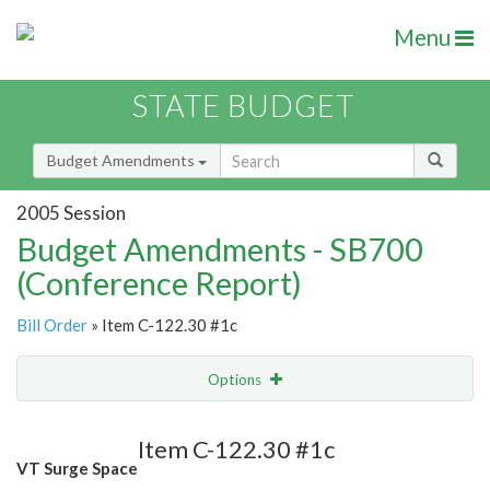
Menu
STATE BUDGET
Budget Amendments
2005 Session
Budget Amendments - SB700
(Conference Report)
Bill Order
» Item C-122.30 #1c
Options
Amendment
Email
Item C-122.30 #1c
VT Surge Space
Amendment Lookup