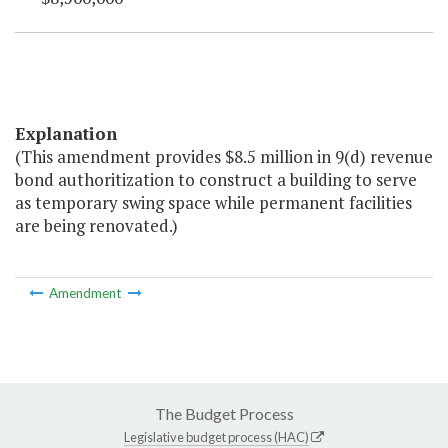
Explanation
(This amendment provides $8.5 million in 9(d) revenue
bond authoritization to construct a building to serve
as temporary swing space while permanent facilities
are being renovated.)
Amendment
The Budget Process
Legislative budget process (HAC)