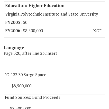
Education: Higher Education
Virginia Polytechnic Institute and State University
$0
$8,500,000
NGF
Language
Page 520, after line 23, insert:
"C-122.30 Surge Space
$8,500,000
Fund Sources: Bond Proceeds
$8,500,000"