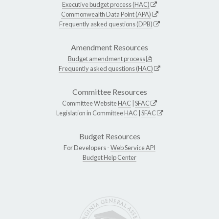
Executive budget process (HAC)
Commonwealth Data Point (APA)
Frequently asked questions (DPB)
Amendment Resources
Budget amendment process
Frequently asked questions (HAC)
Committee Resources
Committee Website
HAC
|
SFAC
Legislation in Committee
HAC
|
SFAC
Budget Resources
For Developers -
Web Service API
Budget Help Center