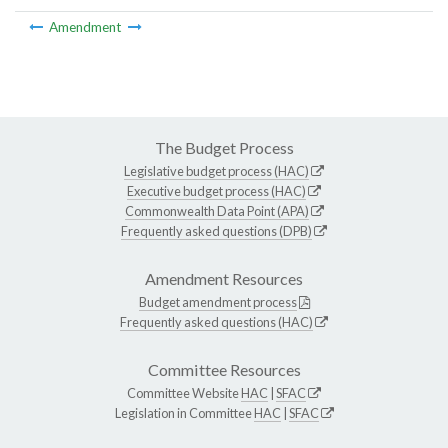
Amendment
The Budget Process
Legislative budget process (HAC)
Executive budget process (HAC)
Commonwealth Data Point (APA)
Frequently asked questions (DPB)
Amendment Resources
Budget amendment process
Frequently asked questions (HAC)
Committee Resources
Committee Website
HAC
|
SFAC
Legislation in Committee
HAC
|
SFAC