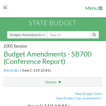
Menu
STATE BUDGET
Budget Amendments
2005 Session
Budget Amendments - SB700
(Conference Report)
Bill Order
» Item C-119.10 #1c
Options
Amendment
Email
View Budget Item
View Budget Item amendments
Amendment Lookup