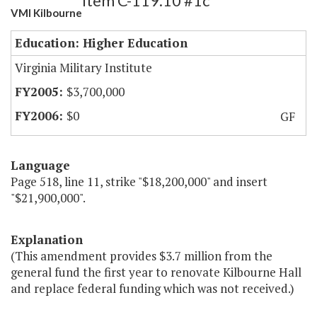
Item C-119.10 #1c
VMI Kilbourne
Education: Higher Education
Virginia Military Institute
$3,700,000
$0
GF
Language
Page 518, line 11, strike "$18,200,000" and insert
"$21,900,000".
Explanation
(This amendment provides $3.7 million from the
general fund the first year to renovate Kilbourne Hall
and replace federal funding which was not received.)