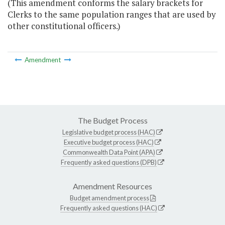
(This amendment conforms the salary brackets for
Clerks to the same population ranges that are used by
other constitutional officers.)
Amendment
The Budget Process
Legislative budget process (HAC)
Executive budget process (HAC)
Commonwealth Data Point (APA)
Frequently asked questions (DPB)
Amendment Resources
Budget amendment process
Frequently asked questions (HAC)