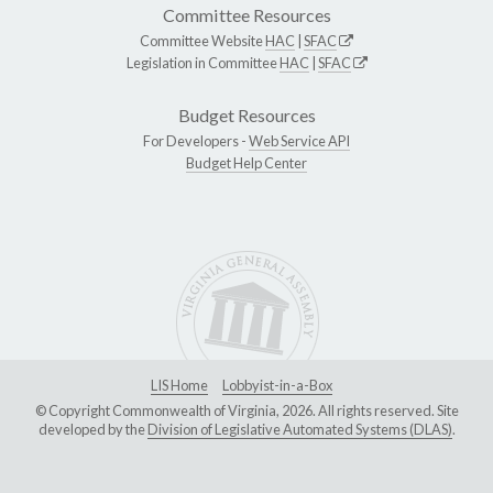
Committee Resources
Committee Website
HAC
|
SFAC
Legislation in Committee
HAC
|
SFAC
Budget Resources
For Developers -
Web Service API
Budget Help Center
LIS Home
Lobbyist-in-a-Box
© Copyright Commonwealth of Virginia, 2026. All rights reserved. Site
developed by the
Division of Legislative Automated Systems (DLAS)
.