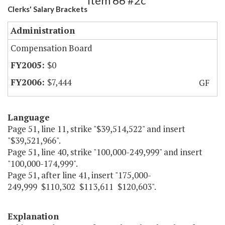
Item 66 #2c
Clerks' Salary Brackets
Administration
Compensation Board
$0
$7,444
GF
Language
Page 51, line 11, strike "$39,514,522" and insert
"$39,521,966".
Page 51, line 40, strike "100,000-249,999" and insert
"100,000-174,999".
Page 51, after line 41, insert "175,000-
249,999 $110,302 $113,611 $120,603".
Explanation