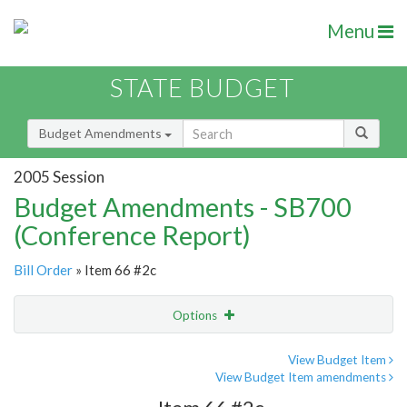
Menu
STATE BUDGET
Budget Amendments
2005 Session
Budget Amendments - SB700
(Conference Report)
Bill Order
» Item 66 #2c
Options
Amendment
Email
View Budget Item
View Budget Item amendments
Amendment Lookup