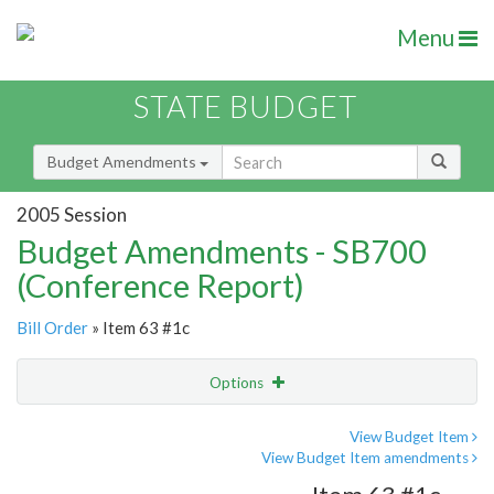
Menu
STATE BUDGET
Budget Amendments
2005 Session
Budget Amendments - SB700
(Conference Report)
Bill Order
» Item 63 #1c
Options
Amendment
Email
View Budget Item
View Budget Item amendments
Amendment Lookup