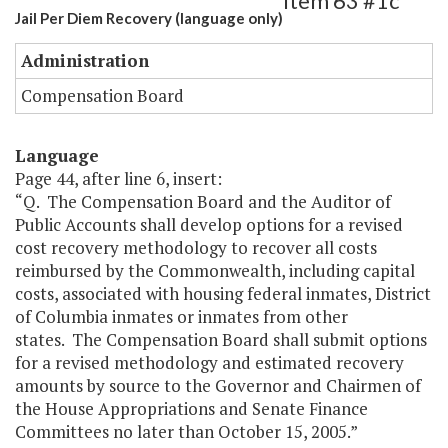
Item 63 #1c
Jail Per Diem Recovery (language only)
Administration
Compensation Board
Language
Page 44, after line 6, insert:
“Q. The Compensation Board and the Auditor of
Public Accounts shall develop options for a revised
cost recovery methodology to recover all costs
reimbursed by the Commonwealth, including capital
costs, associated with housing federal inmates, District
of Columbia inmates or inmates from other
states. The Compensation Board shall submit options
for a revised methodology and estimated recovery
amounts by source to the Governor and Chairmen of
the House Appropriations and Senate Finance
Committees no later than October 15, 2005.”