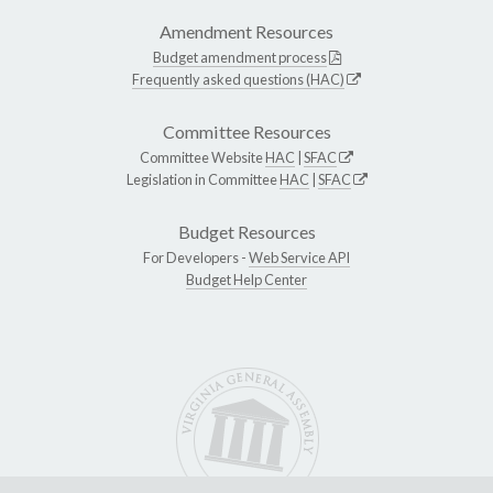
Amendment Resources
Budget amendment process
Frequently asked questions (HAC)
Committee Resources
Committee Website
HAC
|
SFAC
Legislation in Committee
HAC
|
SFAC
Budget Resources
For Developers -
Web Service API
Budget Help Center