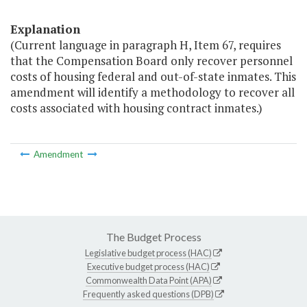
Explanation
(Current language in paragraph H, Item 67, requires
that the Compensation Board only recover personnel
costs of housing federal and out-of-state inmates. This
amendment will identify a methodology to recover all
costs associated with housing contract inmates.)
Amendment
The Budget Process
Legislative budget process (HAC)
Executive budget process (HAC)
Commonwealth Data Point (APA)
Frequently asked questions (DPB)