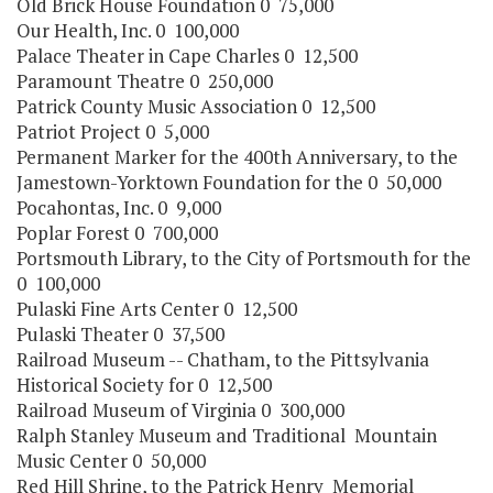
Old Brick House Foundation 0 75,000
Our Health, Inc. 0 100,000
Palace Theater in Cape Charles 0 12,500
Paramount Theatre 0 250,000
Patrick County Music Association 0 12,500
Patriot Project 0 5,000
Permanent Marker for the 400th Anniversary, to the
Jamestown-Yorktown Foundation for the 0 50,000
Pocahontas, Inc. 0 9,000
Poplar Forest 0 700,000
Portsmouth Library, to the City of Portsmouth for the
0 100,000
Pulaski Fine Arts Center 0 12,500
Pulaski Theater 0 37,500
Railroad Museum -- Chatham, to the Pittsylvania
Historical Society for 0 12,500
Railroad Museum of Virginia 0 300,000
Ralph Stanley Museum and Traditional Mountain
Music Center 0 50,000
Red Hill Shrine, to the Patrick Henry Memorial