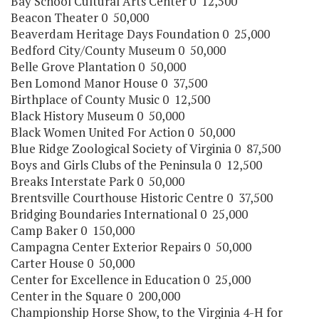
Bay School Cultural Arts Center 0 12,500
Beacon Theater 0 50,000
Beaverdam Heritage Days Foundation 0 25,000
Bedford City/County Museum 0 50,000
Belle Grove Plantation 0 50,000
Ben Lomond Manor House 0 37,500
Birthplace of County Music 0 12,500
Black History Museum 0 50,000
Black Women United For Action 0 50,000
Blue Ridge Zoological Society of Virginia 0 87,500
Boys and Girls Clubs of the Peninsula 0 12,500
Breaks Interstate Park 0 50,000
Brentsville Courthouse Historic Centre 0 37,500
Bridging Boundaries International 0 25,000
Camp Baker 0 150,000
Campagna Center Exterior Repairs 0 50,000
Carter House 0 50,000
Center for Excellence in Education 0 25,000
Center in the Square 0 200,000
Championship Horse Show, to the Virginia 4-H for