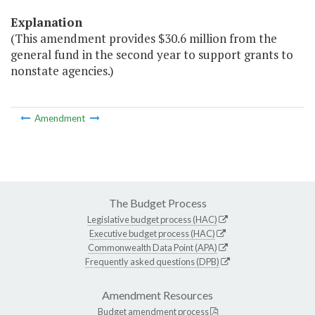
Explanation
(This amendment provides $30.6 million from the
general fund in the second year to support grants to
nonstate agencies.)
Amendment
The Budget Process
Legislative budget process (HAC)
Executive budget process (HAC)
Commonwealth Data Point (APA)
Frequently asked questions (DPB)
Amendment Resources
Budget amendment process