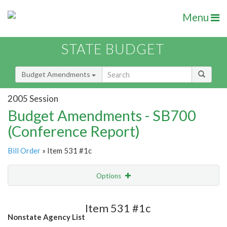
Menu
STATE BUDGET
Budget Amendments
2005 Session
Budget Amendments - SB700
(Conference Report)
Bill Order
» Item 531 #1c
Options
Amendment
Email
Item 531 #1c
Nonstate Agency List
Amendment Lookup