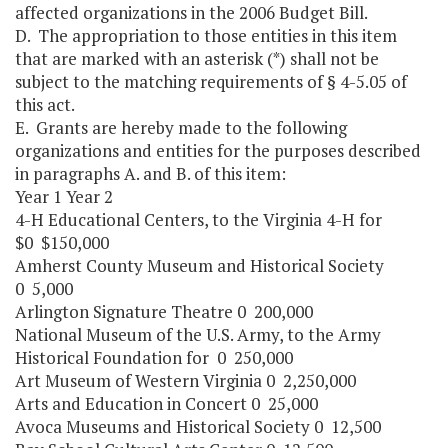
affected organizations in the 2006 Budget Bill.
D. The appropriation to those entities in this item
that are marked with an asterisk (*) shall not be
subject to the matching requirements of § 4-5.05 of
this act.
E. Grants are hereby made to the following
organizations and entities for the purposes described
in paragraphs A. and B. of this item:
Year 1 Year 2
4-H Educational Centers, to the Virginia 4-H for
$0 $150,000
Amherst County Museum and Historical Society
0 5,000
Arlington Signature Theatre 0 200,000
National Museum of the U.S. Army, to the Army
Historical Foundation for 0 250,000
Art Museum of Western Virginia 0 2,250,000
Arts and Education in Concert 0 25,000
Avoca Museums and Historical Society 0 12,500