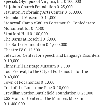
Specials Olympics of Virginia, Inc. 0 100,000
St. John's Church Foundation 0 25,000
Staunton Performing Arts Center 0 350,000
Steamboat Museum 0 15,000
Stonewall Camp #380, to Portsmouth Confederate
Monument for 0 7,500
Stratford Hall 0 100,000
The Barns at Rosehill 0 5,000
The Barter Foundation 0 1,000,000
Theatre IV 0 12,500
Tidewater Center for Speech and Language Disorders
0 10,000
Tinner Hill Heritage Museum 0 7,500
Todi Festival, to the City of Portsmouth for the
0 40,000
Town of Pocahontas 0 1,000
Trail of the Lonesome Pine 0 10,000
Trevillian Station Battlefield Foundation 0 25,000
USS Monitor Center at the Mariners Museum
0 1,400,000