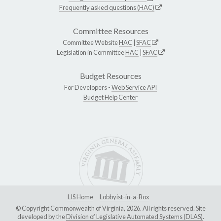
Frequently asked questions (HAC)
Committee Resources
Committee Website
HAC
|
SFAC
Legislation in Committee
HAC
|
SFAC
Budget Resources
For Developers -
Web Service API
Budget Help Center
LIS Home
Lobbyist-in-a-Box
© Copyright Commonwealth of Virginia, 2026. All rights reserved. Site
developed by the
Division of Legislative Automated Systems (DLAS)
.