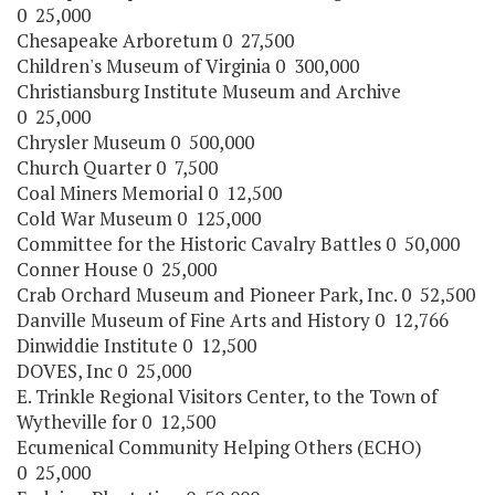
0 25,000
Chesapeake Arboretum 0 27,500
Children's Museum of Virginia 0 300,000
Christiansburg Institute Museum and Archive
0 25,000
Chrysler Museum 0 500,000
Church Quarter 0 7,500
Coal Miners Memorial 0 12,500
Cold War Museum 0 125,000
Committee for the Historic Cavalry Battles 0 50,000
Conner House 0 25,000
Crab Orchard Museum and Pioneer Park, Inc. 0 52,500
Danville Museum of Fine Arts and History 0 12,766
Dinwiddie Institute 0 12,500
DOVES, Inc 0 25,000
E. Trinkle Regional Visitors Center, to the Town of
Wytheville for 0 12,500
Ecumenical Community Helping Others (ECHO)
0 25,000