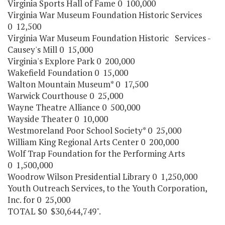
Virginia Sports Hall of Fame 0 100,000
Virginia War Museum Foundation Historic Services
0 12,500
Virginia War Museum Foundation Historic Services -
Causey's Mill 0 15,000
Virginia's Explore Park 0 200,000
Wakefield Foundation 0 15,000
Walton Mountain Museum* 0 17,500
Warwick Courthouse 0 25,000
Wayne Theatre Alliance 0 500,000
Wayside Theater 0 10,000
Westmoreland Poor School Society* 0 25,000
William King Regional Arts Center 0 200,000
Wolf Trap Foundation for the Performing Arts
0 1,500,000
Woodrow Wilson Presidential Library 0 1,250,000
Youth Outreach Services, to the Youth Corporation,
Inc. for 0 25,000
TOTAL $0 $30,644,749".