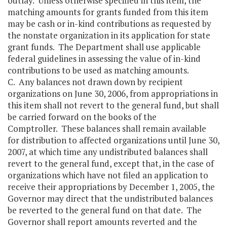
outlay. Unless otherwise specified in this item, the
matching amounts for grants funded from this item
may be cash or in-kind contributions as requested by
the nonstate organization in its application for state
grant funds. The Department shall use applicable
federal guidelines in assessing the value of in-kind
contributions to be used as matching amounts.
C. Any balances not drawn down by recipient
organizations on June 30, 2006, from appropriations in
this item shall not revert to the general fund, but shall
be carried forward on the books of the
Comptroller. These balances shall remain available
for distribution to affected organizations until June 30,
2007, at which time any undistributed balances shall
revert to the general fund, except that, in the case of
organizations which have not filed an application to
receive their appropriations by December 1, 2005, the
Governor may direct that the undistributed balances
be reverted to the general fund on that date. The
Governor shall report amounts reverted and the