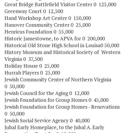
Great Bridge Battlefield Visitor Center 0 125,000
Greenway Court 0 12,500
Hand Workshop Art Center 0 150,000
Hanover Community Center 0 25,000
Henricus Foundation 0 55,000
Historic Jamestowne, to APVA for 0 200,000
Historical Old Stone High School in Louisa0 50,000
History Museum and Historical Society of Western
Virginia 0 37,500
Holiday House 0 25,000
Hurrah Players 0 25,000
Jewish Community Center of Northern Virginia
0 50,000
Jewish Council for the Aging 0 12,000
Jewish Foundation for Group Homes 0 45,000
Jewish Foundation for Group Homes - Renovations
0 50,000
Jewish Social Service Agency 0 40,000
Jubal Early Homeplace, to the Jubal A. Early