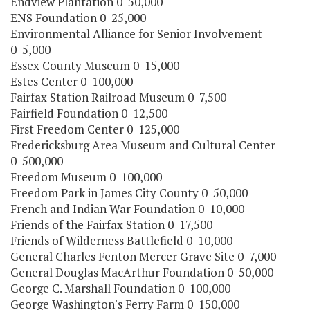
Endview Plantation 0 50,000
ENS Foundation 0 25,000
Environmental Alliance for Senior Involvement
0 5,000
Essex County Museum 0 15,000
Estes Center 0 100,000
Fairfax Station Railroad Museum 0 7,500
Fairfield Foundation 0 12,500
First Freedom Center 0 125,000
Fredericksburg Area Museum and Cultural Center
0 500,000
Freedom Museum 0 100,000
Freedom Park in James City County 0 50,000
French and Indian War Foundation 0 10,000
Friends of the Fairfax Station 0 17,500
Friends of Wilderness Battlefield 0 10,000
General Charles Fenton Mercer Grave Site 0 7,000
General Douglas MacArthur Foundation 0 50,000
George C. Marshall Foundation 0 100,000
George Washington's Ferry Farm 0 150,000