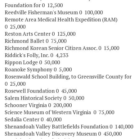
Foundation for 0 12,500
Reedville Fisherman's Museum 0 100,000
Remote Area Medical Health Expedition (RAM)
0 25,000
Reston Arts Center 0 125,000
Richmond Ballet 0 75,000
Richmond Korean Senior Citizen Assoc. 0 15,000
Riddick's Folly, Inc. 0 4,233
Rippon Lodge 0 50,000
Roanoke Symphony 0 5,000
Rosenwald School Building, to Greensville County for
0 25,000
Rosewell Foundation 0 45,000
Salem Historical Society 0 50,000
Schooner Virginia 0 200,000
Science Museum of Western Virginia 0 75,000
Sedalia Center 0 40,000
Shenandoah Valley Battlefields Foundation 0 140,000
Shenandoah Valley Discovery Museum 0 450,000