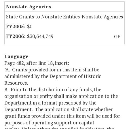
Nonstate Agencies
State Grants to Nonstate Entities-Nonstate Agencies
$0
$30,644,749
GF
Language
Page 482, after line 18, insert:
"A. Grants provided for in this item shall be
administered by the Department of Historic
Resources.
B. Prior to the distribution of any funds, the
organization or entity shall make application to the
Department in a format prescribed by the
Department. The application shall state whether
grant funds provided under this item will be used for
purposes of operating support or capital