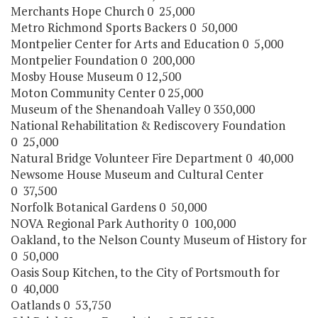
Merchants Hope Church 0 25,000
Metro Richmond Sports Backers 0 50,000
Montpelier Center for Arts and Education 0 5,000
Montpelier Foundation 0 200,000
Mosby House Museum 0 12,500
Moton Community Center 0 25,000
Museum of the Shenandoah Valley 0 350,000
National Rehabilitation & Rediscovery Foundation
0 25,000
Natural Bridge Volunteer Fire Department 0 40,000
Newsome House Museum and Cultural Center
0 37,500
Norfolk Botanical Gardens 0 50,000
NOVA Regional Park Authority 0 100,000
Oakland, to the Nelson County Museum of History for
0 50,000
Oasis Soup Kitchen, to the City of Portsmouth for
0 40,000
Oatlands 0 53,750