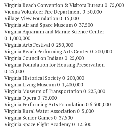
Virginia Beach Convention & Visitors Bureau 0 75,000
Vienna Volunteer Fire Department 0 50,000
Village View Foundation 0 15,000
Virginia Air and Space Museum 0 37,500
Virginia Aquarium and Marine Science Center
0 1,000,000
Virginia Arts Festival 0 250,000
Virginia Beach Performing Arts Center 0 500,000
Virginia Council on Indians 0 25,000
Virginia Foundation for Housing Preservation
0 25,000
Virginia Historical Society 0 200,000
Virginia Living Museum 0 1,400,000
Virginia Museum of Transportation 0 225,000
Virginia Opera 0 75,000
Virginia Performing Arts Foundation 0 6,500,000
Virginia Rural Water Association 0 5,000
Virginia Senior Games 0 37,500
Virginia Space Flight Academy 0 12,500