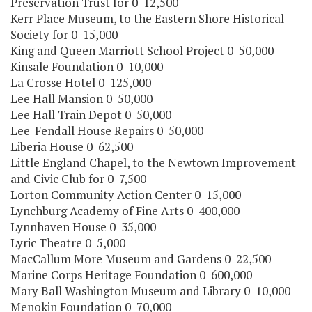
Preservation Trust for 0 12,500
Kerr Place Museum, to the Eastern Shore Historical
Society for 0 15,000
King and Queen Marriott School Project 0 50,000
Kinsale Foundation 0 10,000
La Crosse Hotel 0 125,000
Lee Hall Mansion 0 50,000
Lee Hall Train Depot 0 50,000
Lee-Fendall House Repairs 0 50,000
Liberia House 0 62,500
Little England Chapel, to the Newtown Improvement
and Civic Club for 0 7,500
Lorton Community Action Center 0 15,000
Lynchburg Academy of Fine Arts 0 400,000
Lynnhaven House 0 35,000
Lyric Theatre 0 5,000
MacCallum More Museum and Gardens 0 22,500
Marine Corps Heritage Foundation 0 600,000
Mary Ball Washington Museum and Library 0 10,000
Menokin Foundation 0 70,000