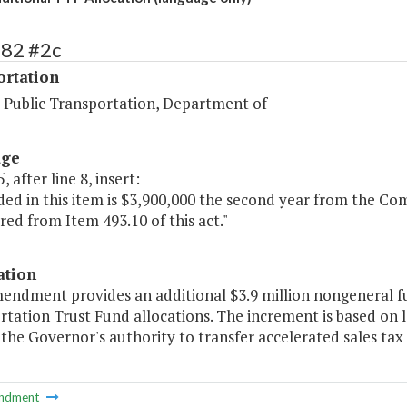
482 #2c
ortation
d Public Transportation, Department of
age
, after line 8, insert:
luded in this item is $3,900,000 the second year from the
red from Item 493.10 of this act."
ation
mendment provides an additional $3.9 million nongeneral f
tation Trust Fund allocations. The increment is based on la
s the Governor's authority to transfer accelerated sales tax 
ndment