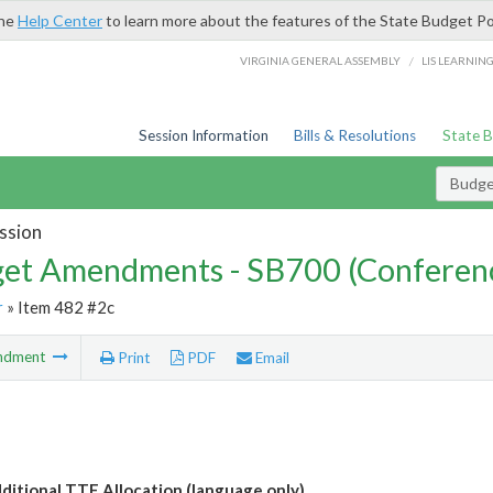
the
Help Center
to learn more about the features of the State Budget Po
/
VIRGINIA GENERAL ASSEMBLY
LIS LEARNIN
Session Information
Bills & Resolutions
State 
Budg
ssion
et Amendments - SB700 (Conferen
r
» Item 482 #2c
ndment
Print
PDF
Email
itional TTF Allocation (language only)