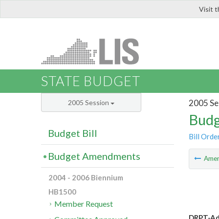
Visit 
LIS
STATE BUDGET
2005 Se
2005 Session
Budg
Budget Bill
Bill Orde
Budget Amendments
Ame
2004 - 2006 Biennium
HB1500
Member Request
DRPT-Add