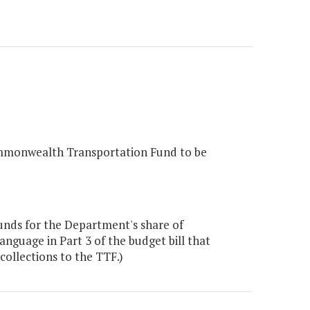
 Commonwealth Transportation Fund to be
unds for the Department's share of
nguage in Part 3 of the budget bill that
collections to the TTF.)