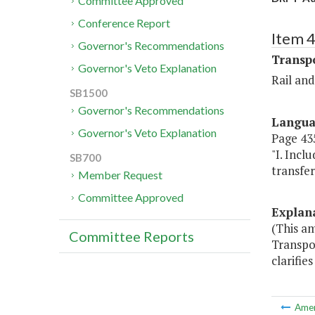
Committee Approved
Conference Report
Item 
Governor's Recommendations
Transp
Governor's Veto Explanation
Rail an
SB1500
Governor's Recommendations
Langu
Governor's Veto Explanation
Page 435
"I. Inc
SB700
transfer
Member Request
Committee Approved
Explan
(This a
Committee Reports
Transpor
clarifie
Ame