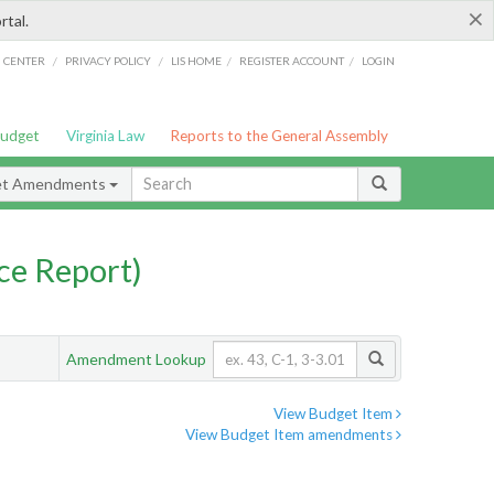
×
rtal.
/
/
/
/
G CENTER
PRIVACY POLICY
LIS HOME
REGISTER ACCOUNT
LOGIN
Budget
Virginia Law
Reports to the General Assembly
et Amendments
ce Report)
Amendment Lookup
View Budget Item
View Budget Item amendments