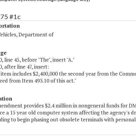
475 #1c
ortation
ehicles, Department of
age
, line 45, before "The", insert "A."
, after line 47, insert:
s item includes $2,400,000 the second year from the Comm
red from Item 493.10 of this act."
ation
mendment provides $2.4 million in nongeneral funds for DM
ce a 15 year old computer system affecting the agency's dri
ding to begin phasing out obsolete terminals with personal