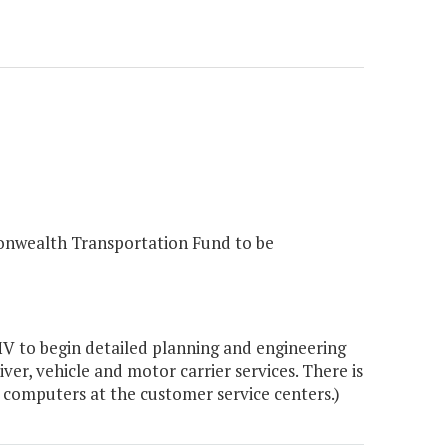
onwealth Transportation Fund to be
V to begin detailed planning and engineering
ver, vehicle and motor carrier services. There is
 computers at the customer service centers.)