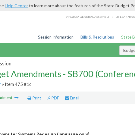
the
Help Center
to learn more about the features of the State Budget Po
/
VIRGINIA GENERAL ASSEMBLY
LIS LEARNIN
Session Information
Bills & Resolutions
State 
Budg
ssion
et Amendments - SB700 (Conferen
r
» Item 475 #1c
ndment
Print
PDF
Email
mputer Systems Redesign (language only)