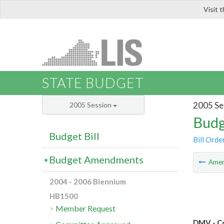
Visit 
LIS
STATE BUDGET
2005 Se
2005 Session
Budg
Budget Bill
Bill Orde
Budget Amendments
Ame
2004 - 2006 Biennium
HB1500
Member Request
DMV - Co