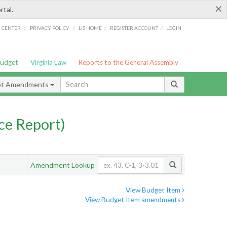
×
rtal.
/
/
/
/
G CENTER
PRIVACY POLICY
LIS HOME
REGISTER ACCOUNT
LOGIN
Budget
Virginia Law
Reports to the General Assembly
et Amendments
ce Report)
Amendment Lookup
View Budget Item
View Budget Item amendments