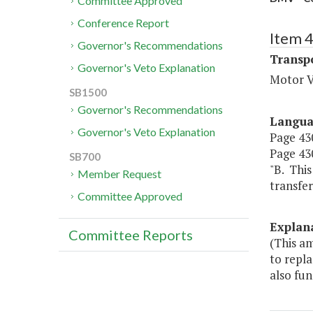
Committee Approved
Conference Report
Item 
Governor's Recommendations
Transp
Governor's Veto Explanation
Motor V
SB1500
Governor's Recommendations
Langu
Governor's Veto Explanation
Page 430
Page 430
SB700
"B. Thi
Member Request
transfer
Committee Approved
Explan
Committee Reports
(This a
to repla
also fun