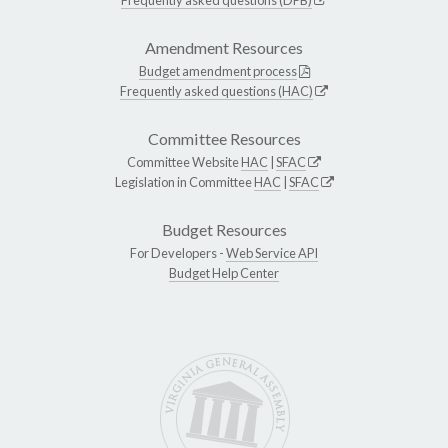
Amendment Resources
Budget amendment process
Frequently asked questions (HAC)
Committee Resources
Committee Website
HAC
|
SFAC
Legislation in Committee
HAC
|
SFAC
Budget Resources
For Developers -
Web Service API
Budget Help Center