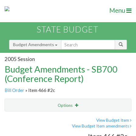
Menu
STATE BUDGET
Budget Amendments
2005 Session
Budget Amendments - SB700
(Conference Report)
Bill Order
» Item 466 #2c
Options
Amendment
Email
View Budget Item
View Budget Item amendments
Amendment Lookup