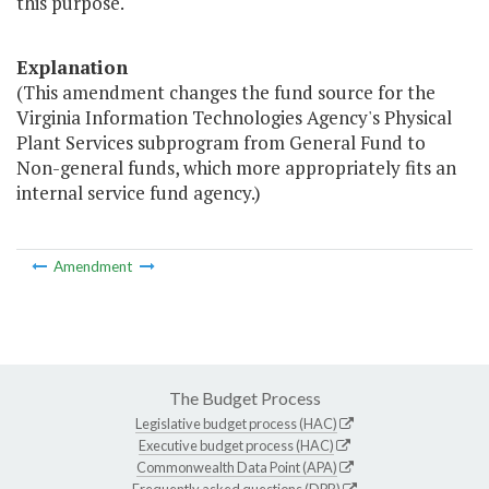
this purpose."
Explanation
(This amendment changes the fund source for the
Virginia Information Technologies Agency's Physical
Plant Services subprogram from General Fund to
Non-general funds, which more appropriately fits an
internal service fund agency.)
Amendment
The Budget Process
Legislative budget process (HAC)
Executive budget process (HAC)
Commonwealth Data Point (APA)
Frequently asked questions (DPB)