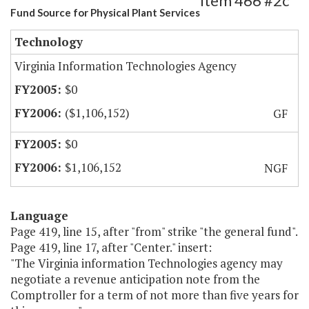
Item 466 #2c
Fund Source for Physical Plant Services
Technology
Virginia Information Technologies Agency
$0
($1,106,152)
GF
$0
$1,106,152
NGF
Language
Page 419, line 15, after "from" strike "the general fund".
Page 419, line 17, after "Center." insert:
"The Virginia information Technologies agency may
negotiate a revenue anticipation note from the
Comptroller for a term of not more than five years for