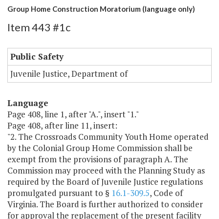
Group Home Construction Moratorium (language only)
Item 443 #1c
Public Safety
Juvenile Justice, Department of
Language
Page 408, line 1, after "A.", insert "1."
Page 408, after line 11, insert:
"2. The Crossroads Community Youth Home operated
by the Colonial Group Home Commission shall be
exempt from the provisions of paragraph A. The
Commission may proceed with the Planning Study as
required by the Board of Juvenile Justice regulations
promulgated pursuant to §
16.1-309.5
, Code of
Virginia. The Board is further authorized to consider
for approval the replacement of the present facility