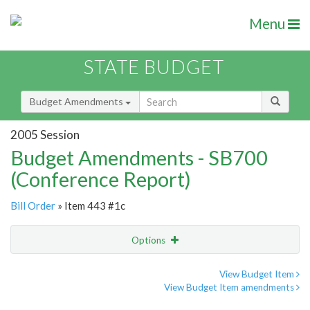
Menu
STATE BUDGET
Budget Amendments
2005 Session
Budget Amendments - SB700
(Conference Report)
Bill Order
» Item 443 #1c
Options
Amendment
Email
View Budget Item
View Budget Item amendments
Amendment Lookup