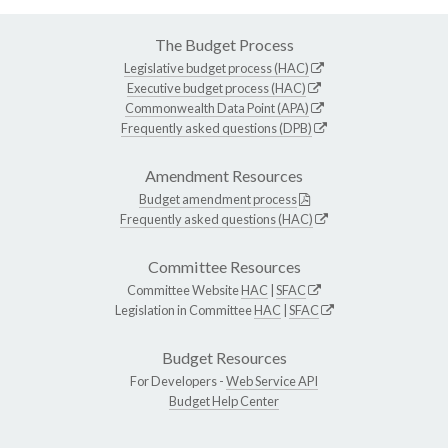
The Budget Process
Legislative budget process (HAC)
Executive budget process (HAC)
Commonwealth Data Point (APA)
Frequently asked questions (DPB)
Amendment Resources
Budget amendment process
Frequently asked questions (HAC)
Committee Resources
Committee Website
HAC
|
SFAC
Legislation in Committee
HAC
|
SFAC
Budget Resources
For Developers -
Web Service API
Budget Help Center