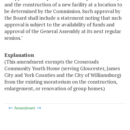
and the construction of a new facility at a location to
be determined by the Commission. Such approval by
the Board shall include a statement noting that such
approval is subject to the availability of funds and
approval of the General Assembly at its next regular
session."
Explanation
(This amendment exempts the Crossroads
Community Youth Home (serving Gloucester, James
City and York Counties and the City of Williamsburg)
from the existing moratorium on the construction,
enlargement, or renovation of group homes.)
Amendment